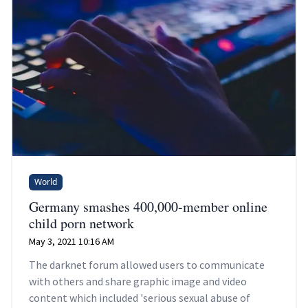
World
Germany smashes 400,000-member online
child porn network
May 3, 2021 10:16 AM
The darknet forum allowed users to communicate
with others and share graphic image and video
content which included 'serious sexual abuse of