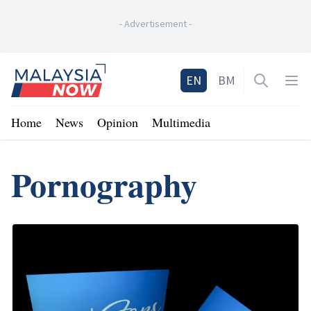
-
Advertisement
-
Home
EN
BM
Open sea
Op
Home
News
Opinion
Multimedia
Pornography