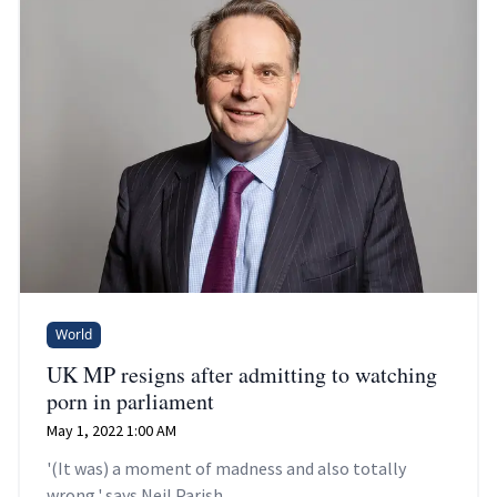
World
UK MP resigns after admitting to watching
porn in parliament
May 1, 2022 1:00 AM
'(It was) a moment of madness and also totally
wrong,' says Neil Parish.