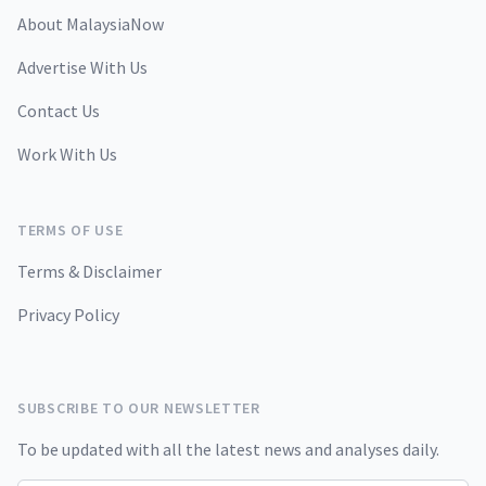
About MalaysiaNow
Advertise With Us
Contact Us
Work With Us
TERMS OF USE
Terms & Disclaimer
Privacy Policy
SUBSCRIBE TO OUR NEWSLETTER
To be updated with all the latest news and analyses daily.