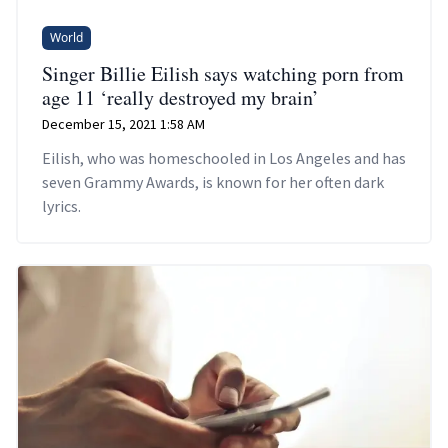
World
Singer Billie Eilish says watching porn from
age 11 ‘really destroyed my brain’
December 15, 2021 1:58 AM
Eilish, who was homeschooled in Los Angeles and has
seven Grammy Awards, is known for her often dark
lyrics.