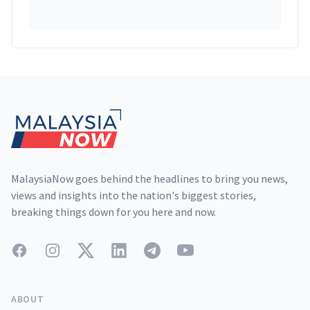
Footer
MalaysiaNow goes behind the headlines to bring you news,
views and insights into the nation's biggest stories,
breaking things down for you here and now.
Facebook
Instagram
Twitter
LinkedIn
Telegram
YouTube
ABOUT