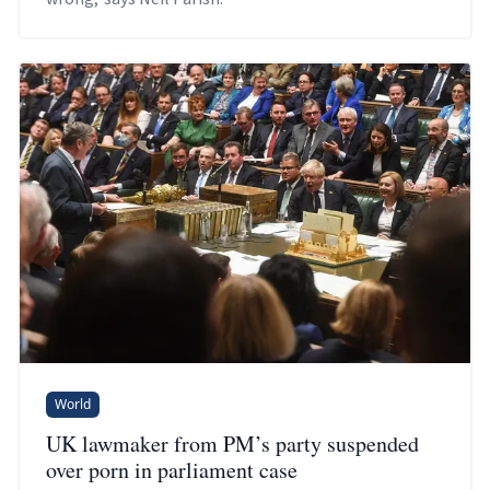
World
UK lawmaker from PM’s party suspended
over porn in parliament case