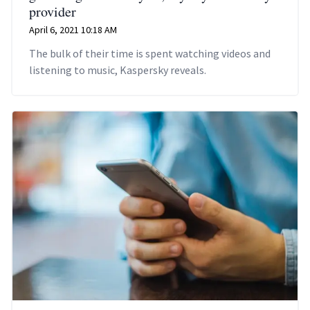
provider
April 6, 2021 10:18 AM
The bulk of their time is spent watching videos and
listening to music, Kaspersky reveals.