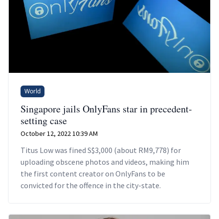
World
Singapore jails OnlyFans star in precedent-
setting case
October 12, 2022 10:39 AM
Titus Low was fined S$3,000 (about RM9,778) for
uploading obscene photos and videos, making him
the first content creator on OnlyFans to be
convicted for the offence in the city-state.