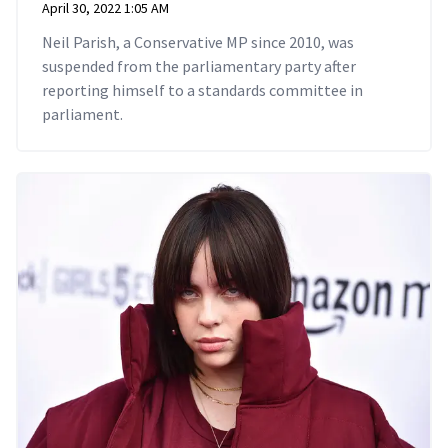
April 30, 2022 1:05 AM
Neil Parish, a Conservative MP since 2010, was
suspended from the parliamentary party after
reporting himself to a standards committee in
parliament.