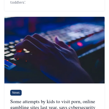
toddlers'.
News
Some attempts by kids to visit porn, online
gambling sites last year, says cybersecurity