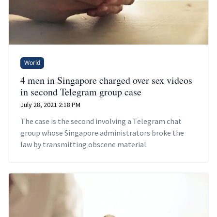
World
4 men in Singapore charged over sex videos
in second Telegram group case
July 28, 2021 2:18 PM
The case is the second involving a Telegram chat
group whose Singapore administrators broke the
law by transmitting obscene material.