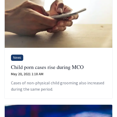
News
Child porn cases rise during MCO
May 20, 2021 1:18 AM
Cases of non-physical child grooming also increased
during the same period.