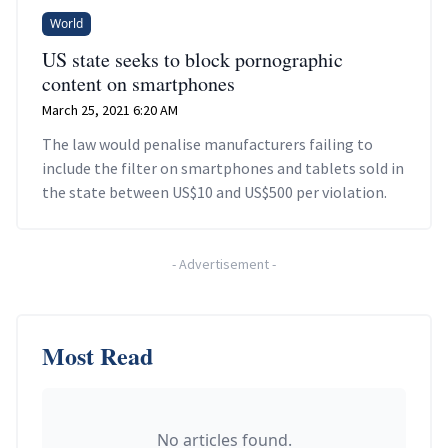
World
US state seeks to block pornographic
content on smartphones
March 25, 2021 6:20 AM
The law would penalise manufacturers failing to
include the filter on smartphones and tablets sold in
the state between US$10 and US$500 per violation.
-
Advertisement
-
Most Read
No articles found.