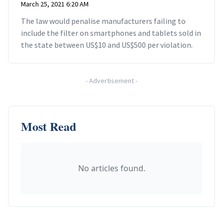
March 25, 2021 6:20 AM
The law would penalise manufacturers failing to
include the filter on smartphones and tablets sold in
the state between US$10 and US$500 per violation.
-
Advertisement
-
Most Read
No articles found.