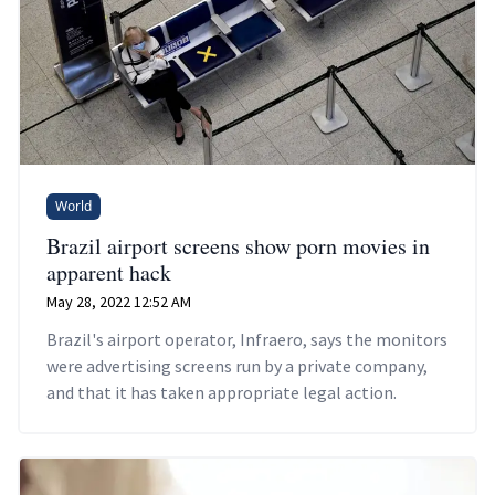
World
Brazil airport screens show porn movies in
apparent hack
May 28, 2022 12:52 AM
Brazil's airport operator, Infraero, says the monitors
were advertising screens run by a private company,
and that it has taken appropriate legal action.