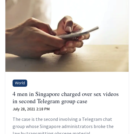
World
4 men in Singapore charged over sex videos
in second Telegram group case
July 28, 2021 2:18 PM
The case is the second involving a Telegram chat
group whose Singapore administrators broke the
law by transmitting obscene material.