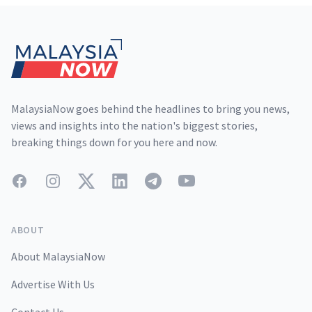
Footer
MalaysiaNow goes behind the headlines to bring you news,
views and insights into the nation's biggest stories,
breaking things down for you here and now.
Facebook
Instagram
Twitter
LinkedIn
Telegram
YouTube
ABOUT
About MalaysiaNow
Advertise With Us