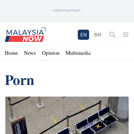
-
Advertisement
-
Home
EN
BM
Open sea
Op
Home
News
Opinion
Multimedia
Porn