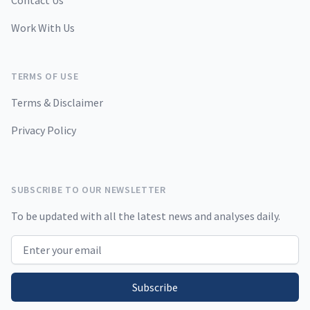
Contact Us
Work With Us
TERMS OF USE
Terms & Disclaimer
Privacy Policy
SUBSCRIBE TO OUR NEWSLETTER
To be updated with all the latest news and analyses daily.
Email address
Subscribe