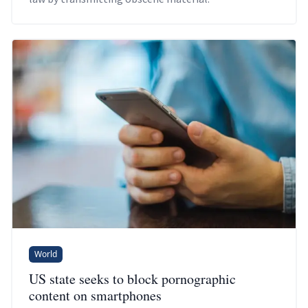
World
US state seeks to block pornographic
content on smartphones