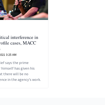
tical interference in
rofile cases, MACC
s
 2021 3:25 AM
ief says the prime
 himself has given his
t there will be no
ence in the agency's work.