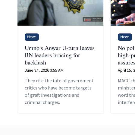
News
News
Umno's Anwar U-turn leaves
No poli
BN leaders bracing for
high-p
backlash
assure
June 24, 2026 3:55 AM
April 15,
They cite the fate of government
MACC ch
critics who have become targets
minister
of graft investigations and
word tha
criminal charges.
interfer
Footer