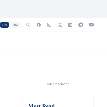
EN
BM
Search
Facebook
Instagram
Twitter
LinkedIn
Telegram
YouTube
-
Advertisement
-
Most Read