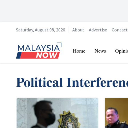
Saturday, August 08, 2026
About
Advertise
Contact
Home
Home
News
Opini
Political Interferen