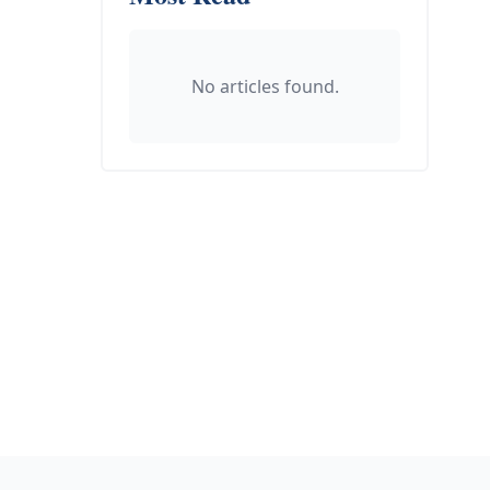
No articles found.