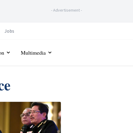
-
Advertisement
-
Jobs
on
Multimedia
ce