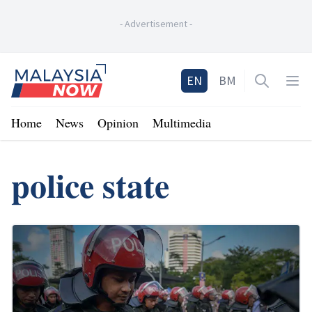
-
Advertisement
-
Home
EN
BM
Open sea
Op
Home
News
Opinion
Multimedia
police state