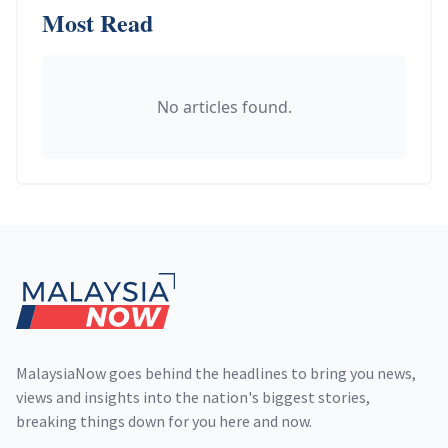
Most Read
No articles found.
Footer
MalaysiaNow goes behind the headlines to bring you news,
views and insights into the nation's biggest stories,
breaking things down for you here and now.