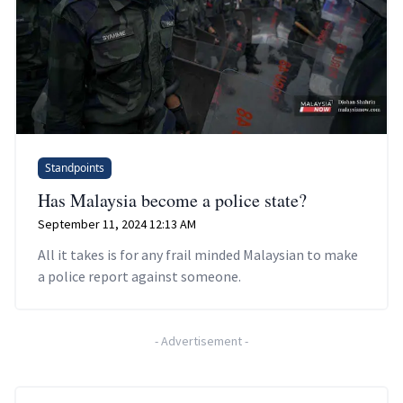
Standpoints
Has Malaysia become a police state?
September 11, 2024 12:13 AM
All it takes is for any frail minded Malaysian to make
a police report against someone.
-
Advertisement
-