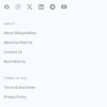
Facebook
Instagram
Twitter
LinkedIn
Telegram
YouTube
ABOUT
About MalaysiaNow
Advertise With Us
Contact Us
Work With Us
TERMS OF USE
Terms & Disclaimer
Privacy Policy