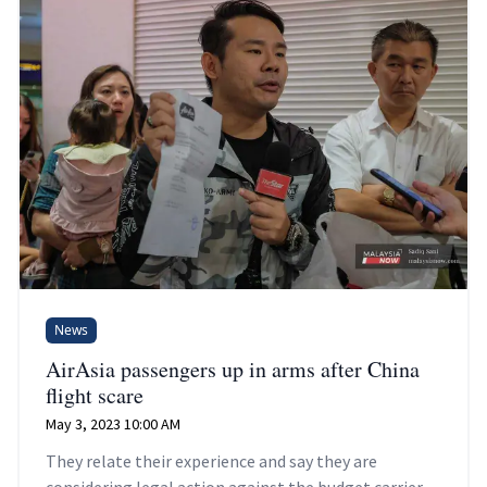
News
AirAsia passengers up in arms after China
flight scare
May 3, 2023 10:00 AM
They relate their experience and say they are