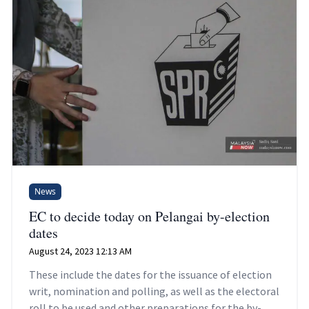
News
EC to decide today on Pelangai by-election
dates
August 24, 2023 12:13 AM
These include the dates for the issuance of election
writ, nomination and polling, as well as the electoral
roll to be used and other preparations for the by-