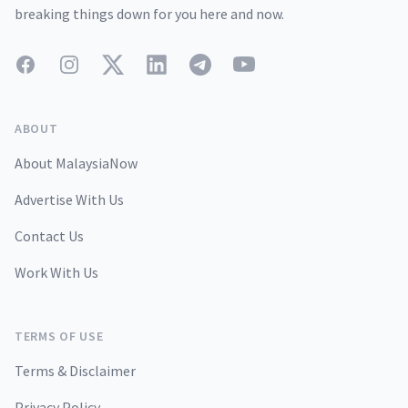
breaking things down for you here and now.
Facebook
Instagram
Twitter
LinkedIn
Telegram
YouTube
ABOUT
About MalaysiaNow
Advertise With Us
Contact Us
Work With Us
TERMS OF USE
Terms & Disclaimer
Privacy Policy