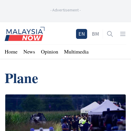
-
Advertisement
-
Home
EN
BM
Open sea
Op
Home
News
Opinion
Multimedia
Plane