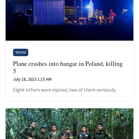
World
Plane crashes into hangar in Poland, killing
5
July 18, 2023 1:15 AM
Eight others were injured, two of them seriously.