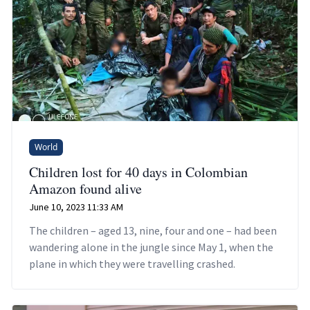
World
Children lost for 40 days in Colombian
Amazon found alive
June 10, 2023 11:33 AM
The children – aged 13, nine, four and one – had been
wandering alone in the jungle since May 1, when the
plane in which they were travelling crashed.