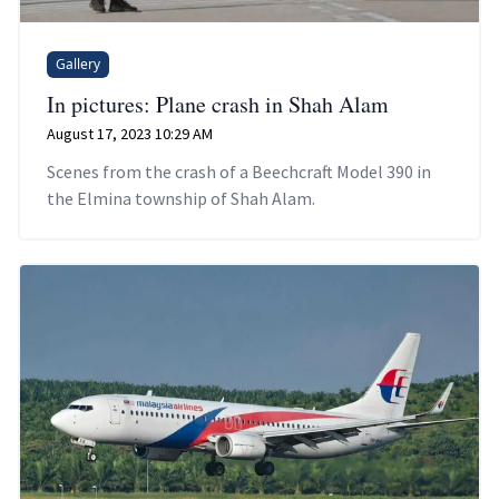
Gallery
In pictures: Plane crash in Shah Alam
August 17, 2023 10:29 AM
Scenes from the crash of a Beechcraft Model 390 in
the Elmina township of Shah Alam.