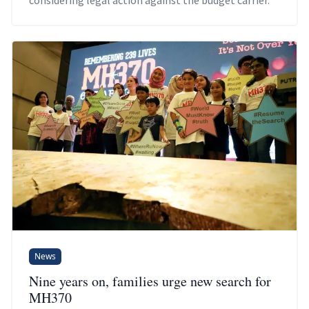
considering legal action against the budget carrier.
News
Nine years on, families urge new search for
MH370