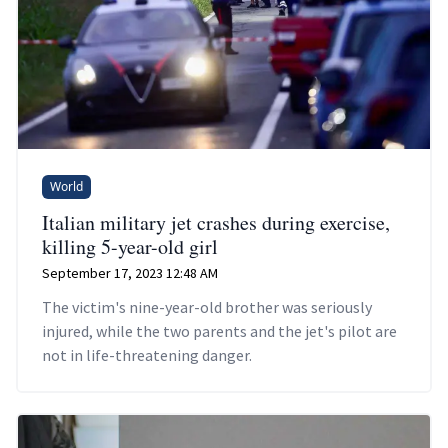
World
Italian military jet crashes during exercise,
killing 5-year-old girl
September 17, 2023 12:48 AM
The victim's nine-year-old brother was seriously
injured, while the two parents and the jet's pilot are
not in life-threatening danger.