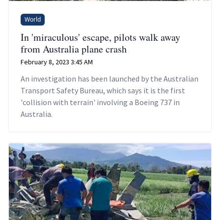
World
In 'miraculous' escape, pilots walk away
from Australia plane crash
February 8, 2023 3:45 AM
An investigation has been launched by the Australian
Transport Safety Bureau, which says it is the first
'collision with terrain' involving a Boeing 737 in
Australia.