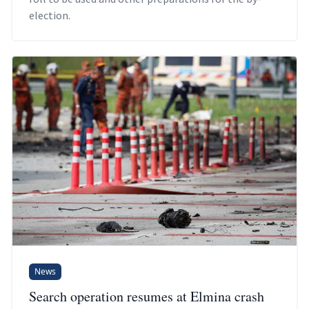
election.
News
Search operation resumes at Elmina crash