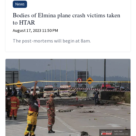
News
Bodies of Elmina plane crash victims taken
to HTAR
August 17, 2023 11:50 PM
The post-mortems will begin at 8am.