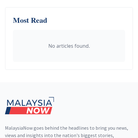
Most Read
No articles found.
Footer
MalaysiaNow goes behind the headlines to bring you news,
views and insights into the nation's biggest stories,