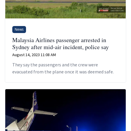
News
Malaysia Airlines passenger arrested in
Sydney after mid-air incident, police say
August 14, 2023 11:08 AM
They say the passengers and the crew were
evacuated from the plane once it was deemed safe.