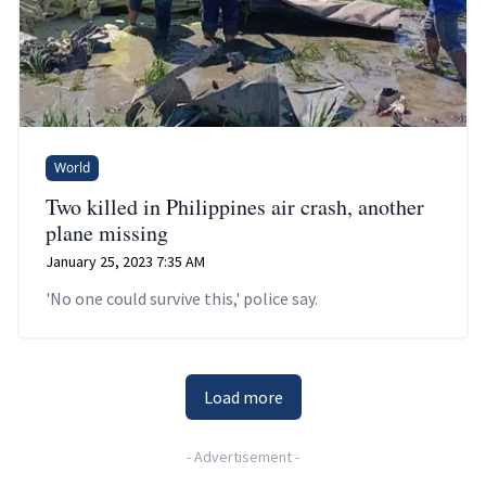
World
Two killed in Philippines air crash, another
plane missing
January 25, 2023 7:35 AM
'No one could survive this,' police say.
Load more
-
Advertisement
-