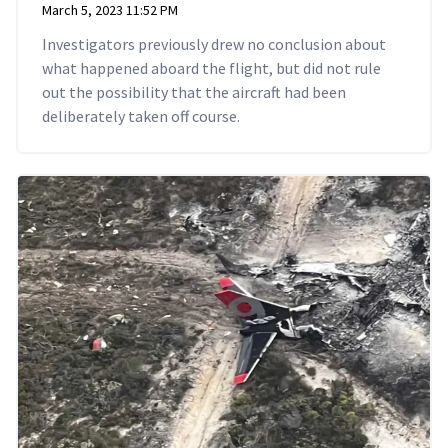
March 5, 2023 11:52 PM
Investigators previously drew no conclusion about
what happened aboard the flight, but did not rule
out the possibility that the aircraft had been
deliberately taken off course.