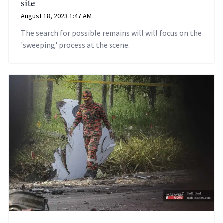
site
August 18, 2023 1:47 AM
The search for possible remains will will focus on the
'sweeping' process at the scene.