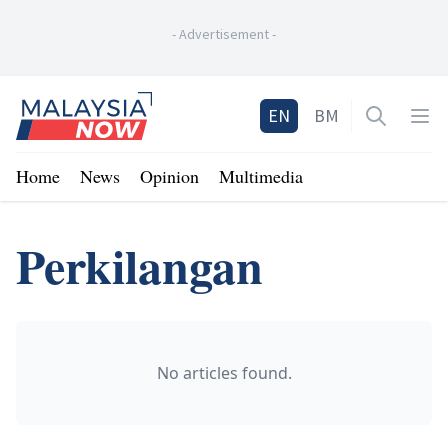
-
Advertisement
-
Home
EN
BM
Open sea
Op
Home
News
Opinion
Multimedia
Perkilangan
No articles found.