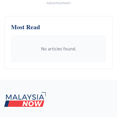
-
Advertisement
-
Most Read
No articles found.
Footer