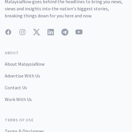
MalaysiaNow goes behind the headlines to bring you news,
views and insights into the nation's biggest stories,
breaking things down for you here and now.
Facebook
Instagram
Twitter
LinkedIn
Telegram
YouTube
ABOUT
About MalaysiaNow
Advertise With Us
Contact Us
Work With Us
TERMS OF USE
Terms & Disclaimer