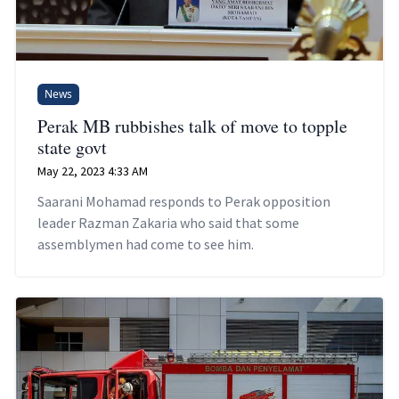
News
Perak MB rubbishes talk of move to topple
state govt
May 22, 2023 4:33 AM
Saarani Mohamad responds to Perak opposition
leader Razman Zakaria who said that some
assemblymen had come to see him.