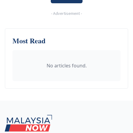
-
Advertisement
-
Most Read
No articles found.
Footer