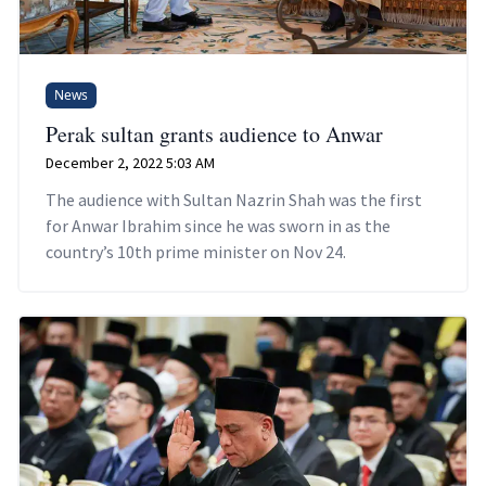
News
Perak sultan grants audience to Anwar
December 2, 2022 5:03 AM
The audience with Sultan Nazrin Shah was the first
for Anwar Ibrahim since he was sworn in as the
country’s 10th prime minister on Nov 24.