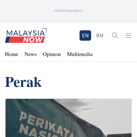
-
Advertisement
-
Home
EN
BM
Open sea
Op
Home
News
Opinion
Multimedia
Perak