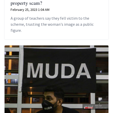
property scam?
February 25, 2023 1:04 AM
A group of teachers say they fell victim to the
scheme, trusting the woman's image as a public
figure.