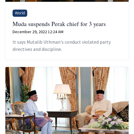
World
Muda suspends Perak chief for 3 years
December 29, 2022 12:24 AM
It says Mutalib Uthman's conduct violated party
directives and discipline.