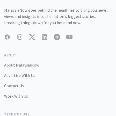
MalaysiaNow goes behind the headlines to bring you news,
views and insights into the nation's biggest stories,
breaking things down for you here and now.
Facebook
Instagram
Twitter
LinkedIn
Telegram
YouTube
ABOUT
About MalaysiaNow
Advertise With Us
Contact Us
Work With Us
TERMS OF USE