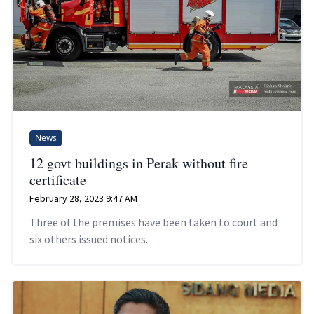
News
12 govt buildings in Perak without fire
certificate
February 28, 2023 9:47 AM
Three of the premises have been taken to court and
six others issued notices.