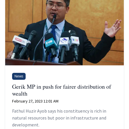
News
Gerik MP in push for fairer distribution of
wealth
February 27, 2023 12:01 AM
Fathul Huzir Ayob says his constituency is rich in
natural resources but poor in infrastructure and
development.