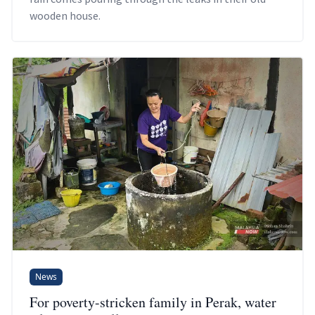
wooden house.
News
For poverty-stricken family in Perak, water