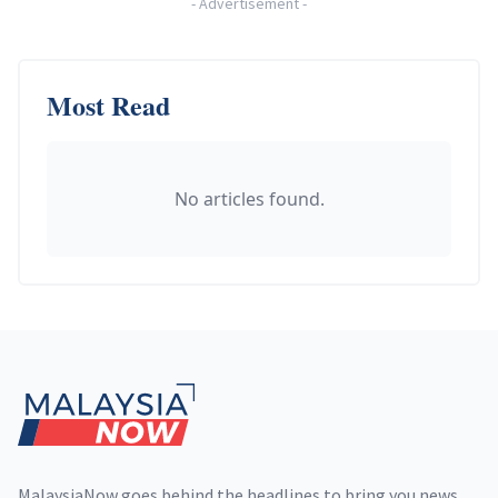
-
Advertisement
-
Most Read
No articles found.
Footer
MalaysiaNow goes behind the headlines to bring you news,