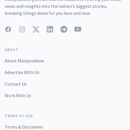
views and insights into the nation's biggest stories,
breaking things down for you here and now.
Facebook
Instagram
Twitter
LinkedIn
Telegram
YouTube
ABOUT
About MalaysiaNow
Advertise With Us
Contact Us
Work With Us
TERMS OF USE
Terms & Disclaimer