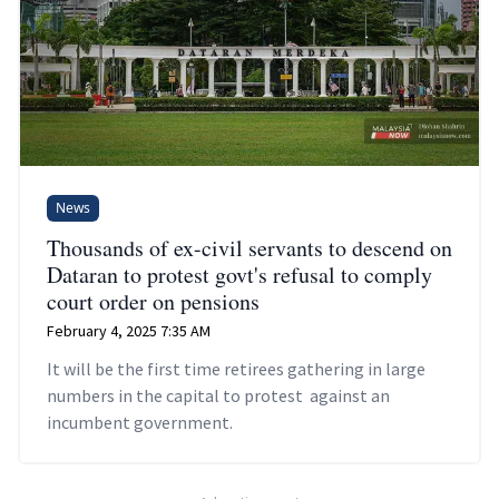
News
Thousands of ex-civil servants to descend on
Dataran to protest govt's refusal to comply
court order on pensions
February 4, 2025 7:35 AM
It will be the first time retirees gathering in large
numbers in the capital to protest against an
incumbent government.