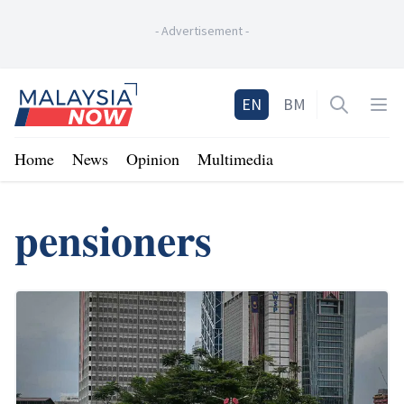
-
Advertisement
-
Home
EN
BM
Open sea
Op
Home
News
Opinion
Multimedia
pensioners