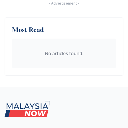
-
Advertisement
-
Most Read
No articles found.
Footer