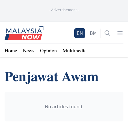
-
Advertisement
-
Home
EN
BM
Open sea
Op
Home
News
Opinion
Multimedia
Penjawat Awam
No articles found.