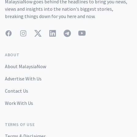
MalaysiaNow goes behind the headlines to bring you news,
views and insights into the nation's biggest stories,
breaking things down for you here and now.
Facebook
Instagram
Twitter
LinkedIn
Telegram
YouTube
ABOUT
About MalaysiaNow
Advertise With Us
Contact Us
Work With Us
TERMS OF USE
Terms & Disclaimer