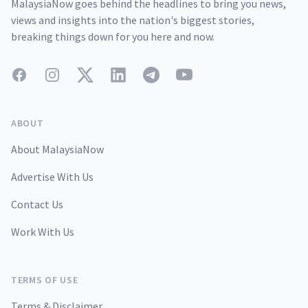
MalaysiaNow goes behind the headlines to bring you news,
views and insights into the nation's biggest stories,
breaking things down for you here and now.
Facebook
Instagram
Twitter
LinkedIn
Telegram
YouTube
ABOUT
About MalaysiaNow
Advertise With Us
Contact Us
Work With Us
TERMS OF USE
Terms & Disclaimer