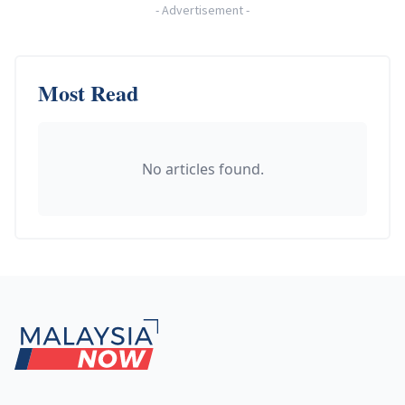
-
Advertisement
-
Most Read
No articles found.
Footer