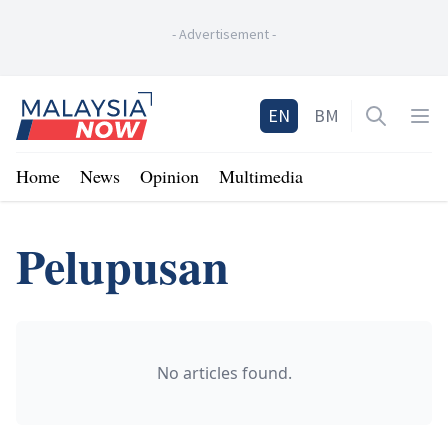
-
Advertisement
-
Home
EN
BM
Open sea
Op
Home
News
Opinion
Multimedia
Pelupusan
No articles found.