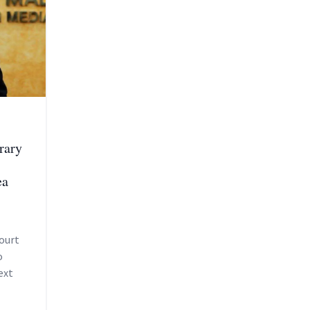
rary
ea
ourt
o
ext