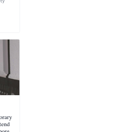
uty
orary
ttend
pore