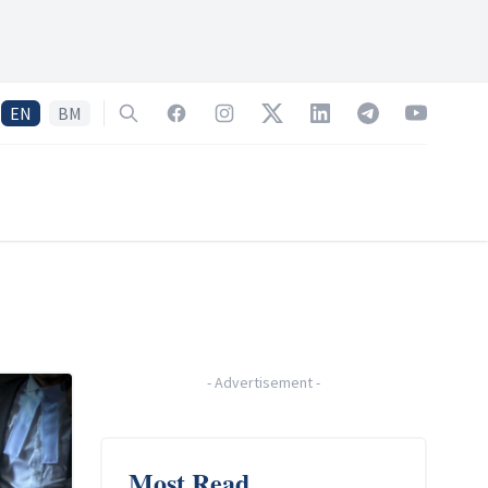
EN
BM
Search
Facebook
Instagram
Twitter
LinkedIn
Telegram
YouTube
-
Advertisement
-
Most Read