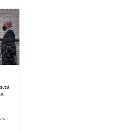
nent
ot
what