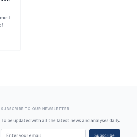
 must
of
SUBSCRIBE TO OUR NEWSLETTER
To be updated with all the latest news and analyses daily.
Email address
Subscribe