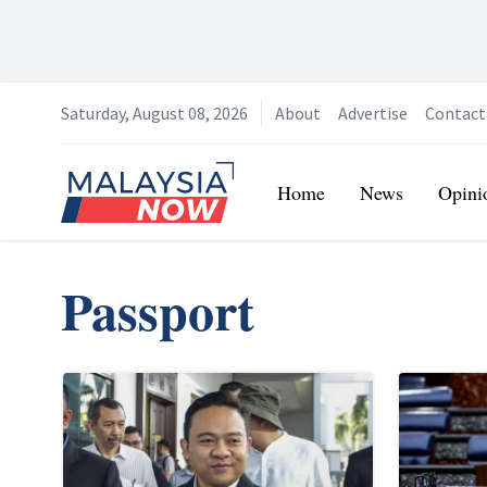
Saturday, August 08, 2026
About
Advertise
Contact
Home
Home
News
Opini
Passport