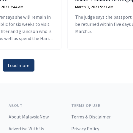
 2023 2:44 AM
March 3, 2023 5:23 AM
er says she will remain in
The judge says the passport
blic for six weeks to visit
be returned within five days 
ghter and grandson who is
March 5.
as well as spend the Hari
ebration there.
Load more
ABOUT
TERMS OF USE
About MalaysiaNow
Terms & Disclaimer
Advertise With Us
Privacy Policy