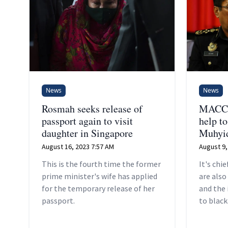
News
News
Rosmah seeks release of
MACC m
passport again to visit
help t
daughter in Singapore
Muhyid
August 16, 2023 7:57 AM
August 9,
This is the fourth time the former
It's chi
prime minister's wife has applied
are also
for the temporary release of her
and the
passport.
to blac
Berhan'