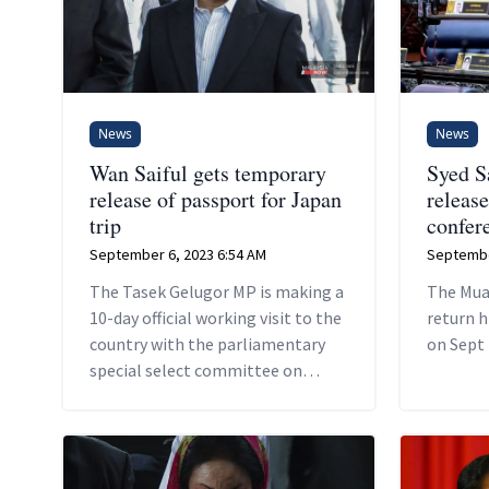
News
News
Wan Saiful gets temporary
Syed S
release of passport for Japan
release
trip
confer
September 6, 2023 6:54 AM
Septembe
The Tasek Gelugor MP is making a
The Mua
10-day official working visit to the
return h
country with the parliamentary
on Sept 
special select committee on
infrastructure, transport, and
communications.