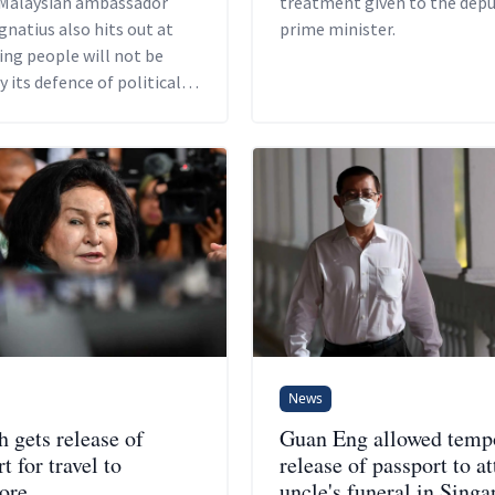
Malaysian ambassador
treatment given to the dep
gnatius also hits out at
prime minister.
ing people will not be
y its defence of political
ments.
News
 gets release of
Guan Eng allowed temp
t for travel to
release of passport to a
ore
uncle's funeral in Singa