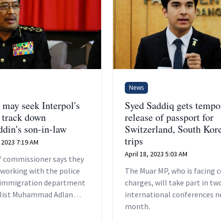
News
ay seek Interpol's
Syed Saddiq gets tempo
o track down
release of passport for
din's son-in-law
Switzerland, South Kor
trips
 2023 7:19 AM
April 18, 2023 5:03 AM
ef commissioner says they
 working with the police
The Muar MP, who is facing c
 immigration department
charges, will take part in tw
klist Muhammad Adlan
international conferences n
s passport.
month.