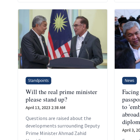
Standpoints
News
Will the real prime minister
Facing
please stand up?
passpor
to 'em
April 13, 2023 2:38 AM
abroad
Questions are raised about the
diplom
developments surrounding Deputy
April 3, 
Prime Minister Ahmad Zahid