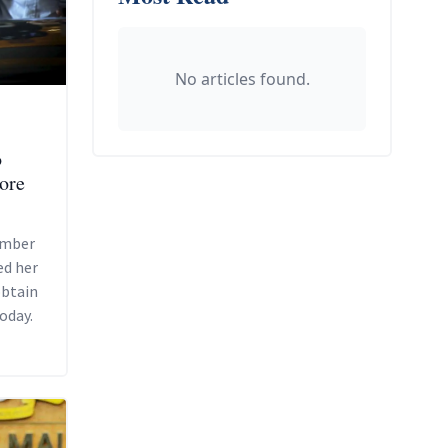
No articles found.
o
pore
ember
ed her
obtain
oday.