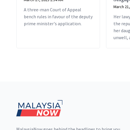
March 21,
A three-man Court of Appeal
bench rules in favour of the deputy
Her lawy
prime minister's application.
the repu
her dau
unwell, 
Raya cel
Footer
MalaysiaNow goes behind the headlines to bring you