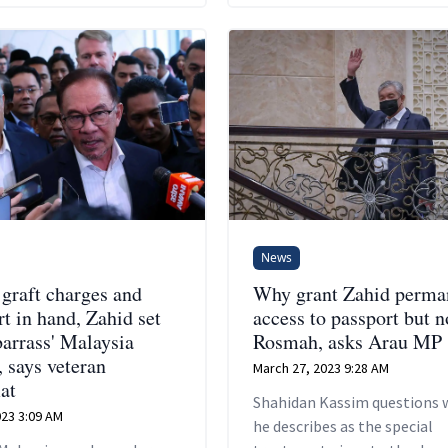
News
 graft charges and
Why grant Zahid perma
t in hand, Zahid set
access to passport but n
barrass' Malaysia
Rosmah, asks Arau MP
, says veteran
March 27, 2023 9:28 AM
at
Shahidan Kassim questions 
2023 3:09 AM
he describes as the special