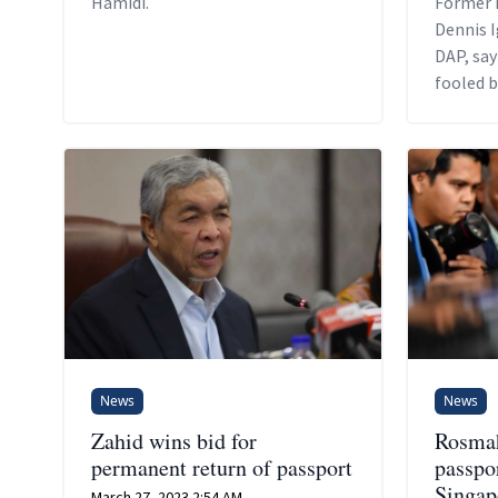
Hamidi.
Former 
Dennis I
DAP, say
fooled b
appoint
News
News
Zahid wins bid for
Rosmah
permanent return of passport
passpor
Singap
March 27, 2023 2:54 AM