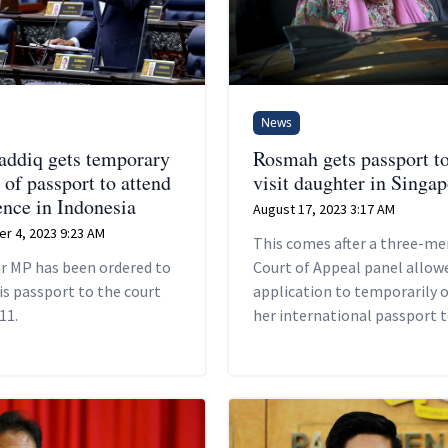
News
addiq gets temporary
Rosmah gets passport t
 of passport to attend
visit daughter in Singa
ence in Indonesia
August 17, 2023 3:17 AM
r 4, 2023 9:23 AM
This comes after a three-m
r MP has been ordered to
Court of Appeal panel allow
is passport to the court
application to temporarily 
11.
her international passport t