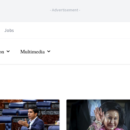
-
Advertisement
-
Jobs
on
Multimedia