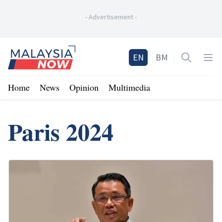
-
Advertisement
-
Home
EN
BM
Open sea
Op
Home
News
Opinion
Multimedia
Paris 2024