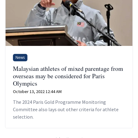
News
Malaysian athletes of mixed parentage from
overseas may be considered for Paris
Olympics
October 13, 2022 12:44 AM
The 2024 Paris Gold Programme Monitoring
Committee also lays out other criteria for athlete
selection.