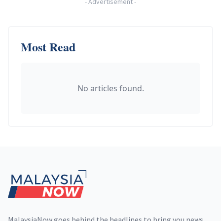
-
Advertisement
-
Most Read
No articles found.
Footer
MalaysiaNow goes behind the headlines to bring you news,