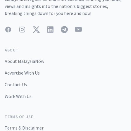
views and insights into the nation's biggest stories,
breaking things down for you here and now.
Facebook
Instagram
Twitter
LinkedIn
Telegram
YouTube
ABOUT
About MalaysiaNow
Advertise With Us
Contact Us
Work With Us
TERMS OF USE
Terms & Disclaimer