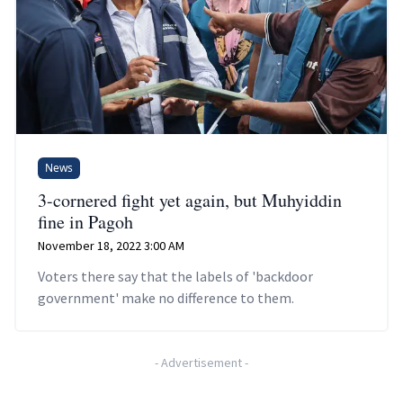
News
3-cornered fight yet again, but Muhyiddin
fine in Pagoh
November 18, 2022 3:00 AM
Voters there say that the labels of 'backdoor
government' make no difference to them.
-
Advertisement
-