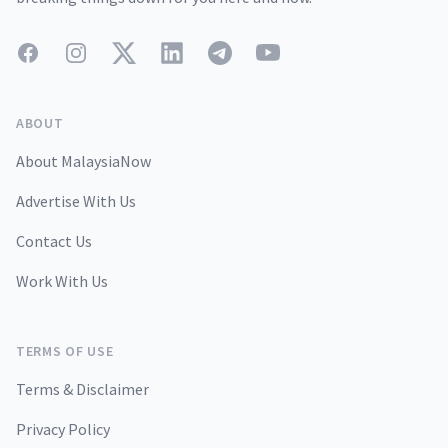
Facebook
Instagram
Twitter
LinkedIn
Telegram
YouTube
ABOUT
About MalaysiaNow
Advertise With Us
Contact Us
Work With Us
TERMS OF USE
Terms & Disclaimer
Privacy Policy