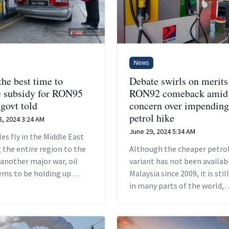
News
the best time to
Debate swirls on merits
 subsidy for RON95
RON92 comeback amid
 govt told
concern over impending
petrol hike
, 2024 3:24 AM
June 29, 2024 5:34 AM
les fly in the Middle East
 the entire region to the
Although the cheaper petro
 another major war, oil
variant has not been availabl
ems to be holding up
Malaysia since 2009, it is stil
de.
in many parts of the world,
including developed countrie