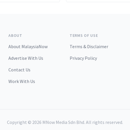
 recent stance of sticking
anned pace of monthly
on hikes.
ABOUT
TERMS OF USE
About MalaysiaNow
Terms & Disclaimer
Advertise With Us
Privacy Policy
Contact Us
Work With Us
Copyright ©
2026
MNow Media Sdn Bhd. All rights reserved.