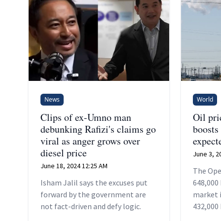
News
World
Clips of ex-Umno man
Oil pri
debunking Rafizi's claims go
boosts
viral as anger grows over
expect
diesel price
June 3, 2
June 18, 2024 12:25 AM
The Ope
Isham Jalil says the excuses put
648,000 
forward by the government are
market i
not fact-driven and defy logic.
432,000 
months, 