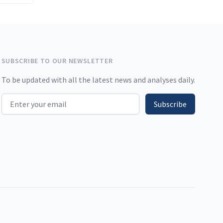
SUBSCRIBE TO OUR NEWSLETTER
To be updated with all the latest news and analyses daily.
Email address
Subscribe