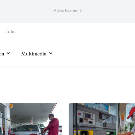
-
Advertisement
-
t
Jobs
on
Multimedia