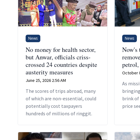
News
News
No money for health sector,
Now's 
but Anwar, officials criss-
remove
crossed 24 countries despite
petrol,
austerity measures
October 8
June 25, 2026 2:56 AM
As missi
The scores of trips abroad, many
bringing
of which are non-essential, could
brink of
potentially cost taxpayers
price se
hundreds of millions of ringgit.
worldwi