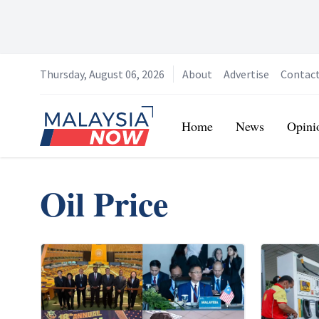
Thursday, August 06, 2026
About
Advertise
Contac
Home
Home
News
Opini
Oil Price