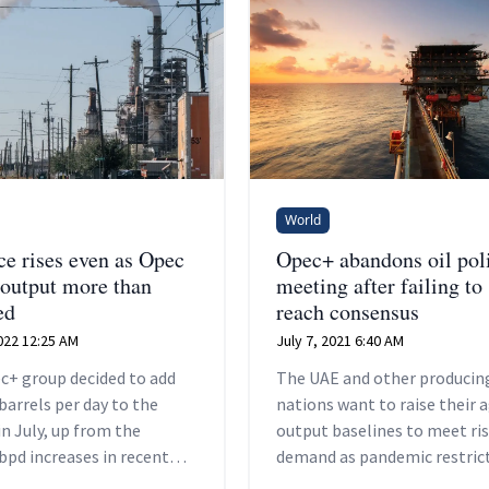
World
ce rises even as Opec
Opec+ abandons oil pol
 output more than
meeting after failing to
ed
reach consensus
022 12:25 AM
July 7, 2021 6:40 AM
c+ group decided to add
The UAE and other producin
barrels per day to the
nations want to raise their 
n July, up from the
output baselines to meet ri
bpd increases in recent
demand as pandemic restric
and a shift from the
are relaxed.