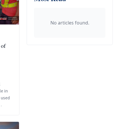
No articles found.
 of
l
e in
l used
s.