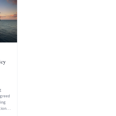
icy
g
agreed
sing
tions