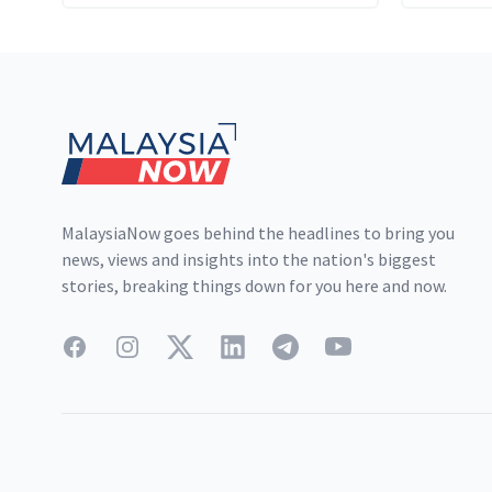
cartel's
to a pl
Footer
producti
MalaysiaNow goes behind the headlines to bring you
news, views and insights into the nation's biggest
stories, breaking things down for you here and now.
Facebook
Instagram
Twitter
LinkedIn
Telegram
YouTube