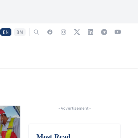
EN
BM
Search
Facebook
Instagram
Twitter
LinkedIn
Telegram
YouTube
-
Advertisement
-
Most Read