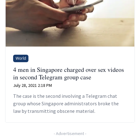
World
4 men in Singapore charged over sex videos
in second Telegram group case
July 28, 2021 2:18 PM
The case is the second involving a Telegram chat
group whose Singapore administrators broke the
law by transmitting obscene material.
-
Advertisement
-