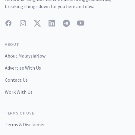
breaking things down for you here and now.
Facebook
Instagram
Twitter
LinkedIn
Telegram
YouTube
ABOUT
About MalaysiaNow
Advertise With Us
Contact Us
Work With Us
TERMS OF USE
Terms & Disclaimer