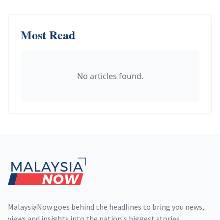
Most Read
No articles found.
Footer
MalaysiaNow goes behind the headlines to bring you news,
views and insights into the nation's biggest stories,