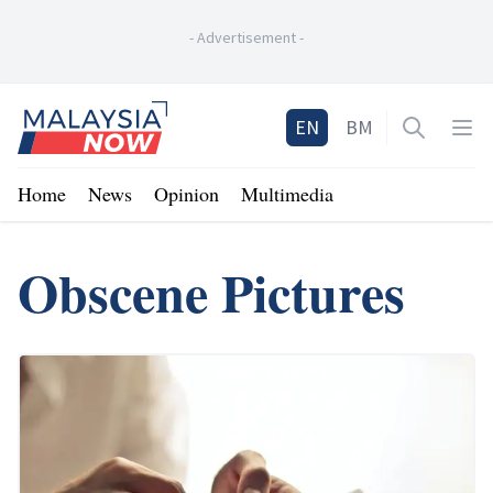
-
Advertisement
-
Home
EN
BM
Open sea
Op
Home
News
Opinion
Multimedia
Obscene Pictures