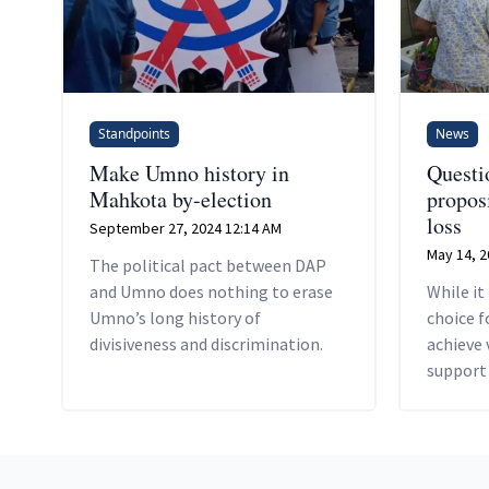
Standpoints
News
Make Umno history in
Questi
Mahkota by-election
proposi
loss
September 27, 2024 12:14 AM
May 14, 2
The political pact between DAP
and Umno does nothing to erase
While it
Umno’s long history of
choice f
divisiveness and discrimination.
achieve 
support 
Footer