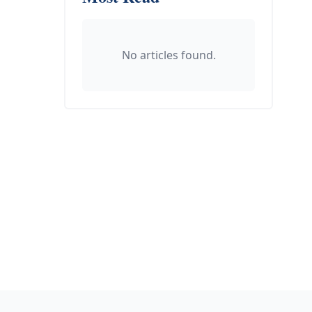
No articles found.