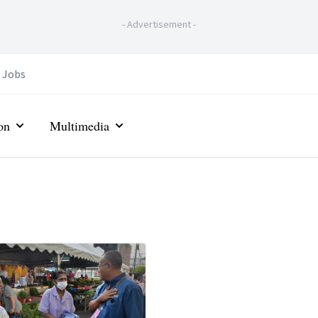
-
Advertisement
-
Jobs
on
Multimedia