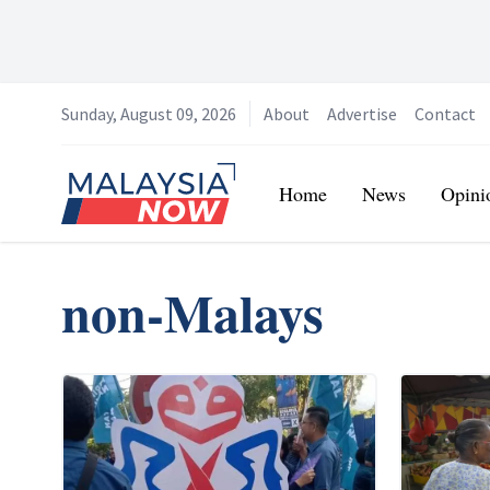
Sunday, August 09, 2026
About
Advertise
Contact
Home
Home
News
Opini
non-Malays