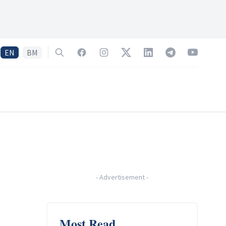
EN
BM
Search
Facebook
Instagram
Twitter
LinkedIn
Telegram
YouTube
-
Advertisement
-
Most Read