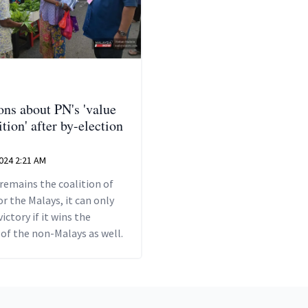
ons about PN's 'value
tion' after by-election
024 2:21 AM
 remains the coalition of
or the Malays, it can only
victory if it wins the
of the non-Malays as well.