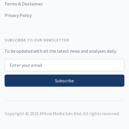
Terms & Disclaimer
Privacy Policy
SUBSCRIBE TO OUR NEWSLETTER
To be updated with all the latest news and analyses daily.
Email address
Subscribe
Copyright ©
2026
MNow Media Sdn Bhd. All rights reserved.