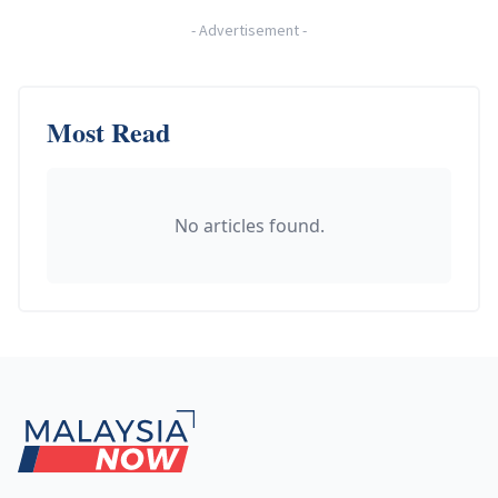
-
Advertisement
-
Most Read
No articles found.
Footer