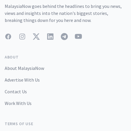
MalaysiaNow goes behind the headlines to bring you news,
views and insights into the nation's biggest stories,
breaking things down for you here and now.
Facebook
Instagram
Twitter
LinkedIn
Telegram
YouTube
ABOUT
About MalaysiaNow
Advertise With Us
Contact Us
Work With Us
TERMS OF USE