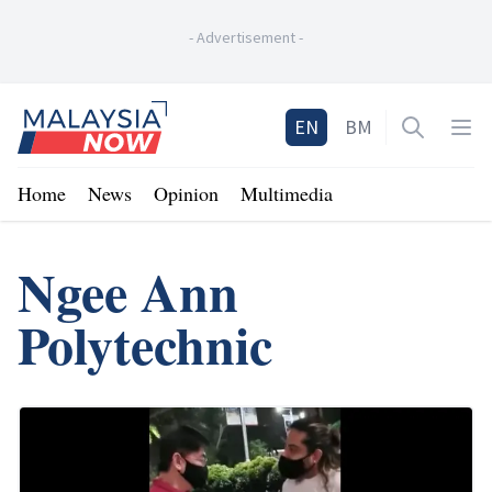
-
Advertisement
-
Home
EN
BM
Open sea
Op
Home
News
Opinion
Multimedia
Ngee Ann
Polytechnic