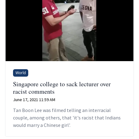
World
Singapore college to sack lecturer over
racist comments
June 17, 2021 11:59 AM
Tan Boon Lee was filmed telling an interracial
couple, among others, that 'it's racist that Indians
would marry a Chinese girl'.