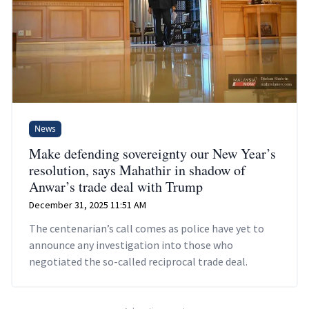
News
Make defending sovereignty our New Year’s
resolution, says Mahathir in shadow of
Anwar’s trade deal with Trump
December 31, 2025 11:51 AM
The centenarian’s call comes as police have yet to
announce any investigation into those who
negotiated the so-called reciprocal trade deal.