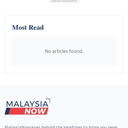
-
Advertisement
-
Most Read
No articles found.
Footer
MalaysiaNow goes behind the headlines to bring you news,