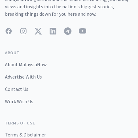
views and insights into the nation's biggest stories,
breaking things down for you here and now.
Facebook
Instagram
Twitter
LinkedIn
Telegram
YouTube
ABOUT
About MalaysiaNow
Advertise With Us
Contact Us
Work With Us
TERMS OF USE
Terms & Disclaimer