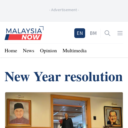
-
Advertisement
-
Home
EN
BM
Open sea
Op
Home
News
Opinion
Multimedia
New Year resolution