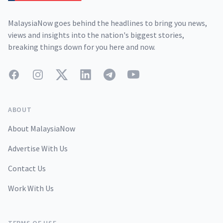
MalaysiaNow goes behind the headlines to bring you news,
views and insights into the nation's biggest stories,
breaking things down for you here and now.
Facebook
Instagram
Twitter
LinkedIn
Telegram
YouTube
ABOUT
About MalaysiaNow
Advertise With Us
Contact Us
Work With Us