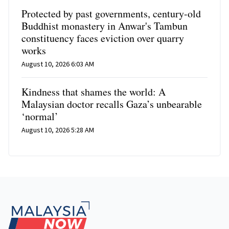
Protected by past governments, century-old
Buddhist monastery in Anwar's Tambun
constituency faces eviction over quarry
works
August 10, 2026 6:03 AM
Kindness that shames the world: A
Malaysian doctor recalls Gaza’s unbearable
‘normal’
August 10, 2026 5:28 AM
Footer