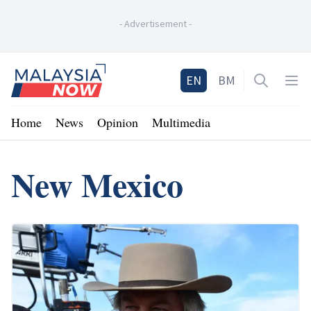
-
Advertisement
-
Home
EN
BM
Open sea
Op
Home
News
Opinion
Multimedia
New Mexico