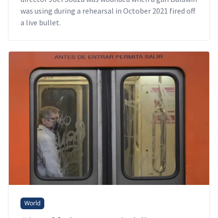
was using during a rehearsal in October 2021 fired off
a live bullet.
World