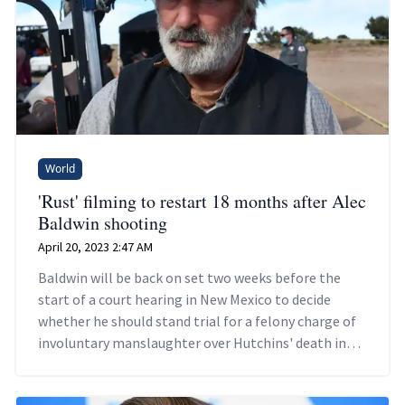
World
'Rust' filming to restart 18 months after Alec
Baldwin shooting
April 20, 2023 2:47 AM
Baldwin will be back on set two weeks before the
start of a court hearing in New Mexico to decide
whether he should stand trial for a felony charge of
involuntary manslaughter over Hutchins' death in
October, 2021.