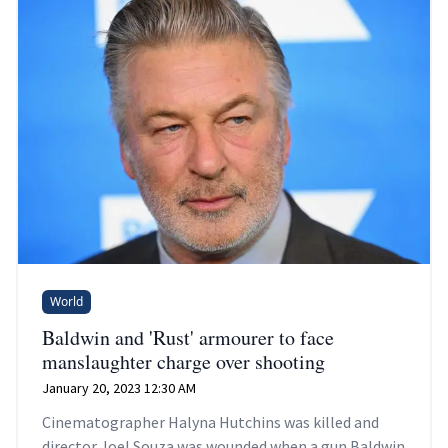
World
Baldwin and 'Rust' armourer to face
manslaughter charge over shooting
January 20, 2023 12:30 AM
Cinematographer Halyna Hutchins was killed and
director Joel Souza was wounded when a gun Baldwin