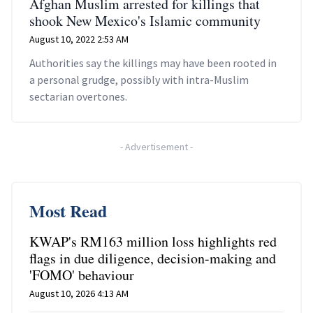
Afghan Muslim arrested for killings that
shook New Mexico's Islamic community
August 10, 2022 2:53 AM
Authorities say the killings may have been rooted in
a personal grudge, possibly with intra-Muslim
sectarian overtones.
-
Advertisement
-
Most Read
KWAP's RM163 million loss highlights red
flags in due diligence, decision-making and
'FOMO' behaviour
August 10, 2026 4:13 AM