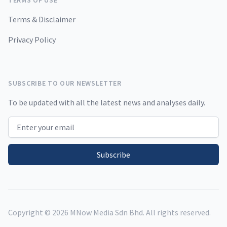
TERMS OF USE
Terms & Disclaimer
Privacy Policy
SUBSCRIBE TO OUR NEWSLETTER
To be updated with all the latest news and analyses daily.
Email address
Subscribe
Copyright ©
2026
MNow Media Sdn Bhd. All rights reserved.