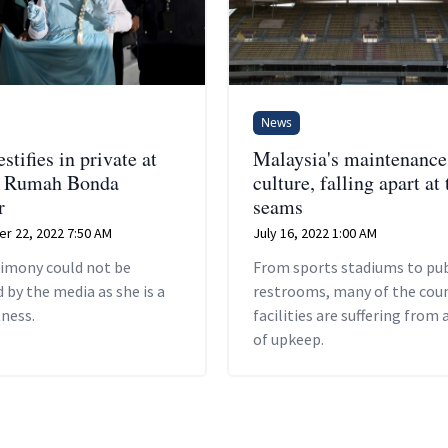
News
estifies in private at
Malaysia's maintenance
of Rumah Bonda
culture, falling apart at 
r
seams
r 22, 2022 7:50 AM
July 16, 2022 1:00 AM
timony could not be
From sports stadiums to pub
 by the media as she is a
restrooms, many of the coun
tness.
facilities are suffering from 
of upkeep.