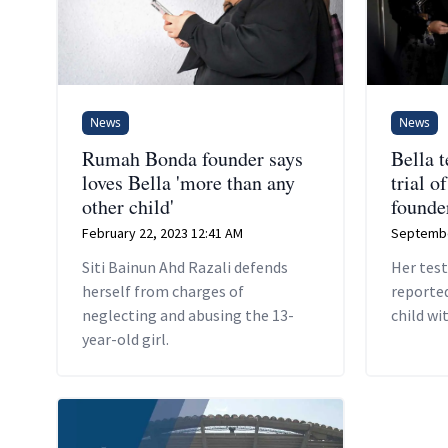
News
News
Rumah Bonda founder says
Bella t
loves Bella 'more than any
trial 
other child'
founde
February 22, 2023 12:41 AM
Septembe
Siti Bainun Ahd Razali defends
Her tes
herself from charges of
reported
neglecting and abusing the 13-
child wi
year-old girl.