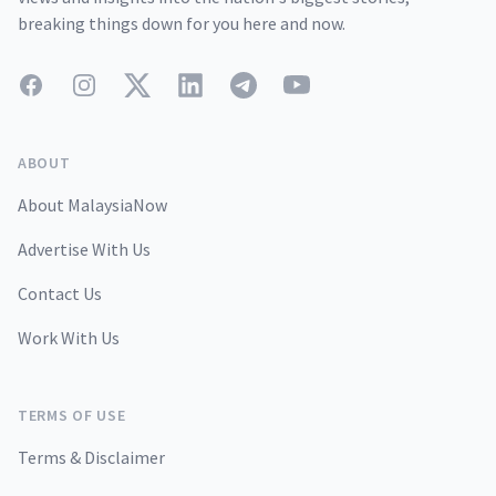
breaking things down for you here and now.
Facebook
Instagram
Twitter
LinkedIn
Telegram
YouTube
ABOUT
About MalaysiaNow
Advertise With Us
Contact Us
Work With Us
TERMS OF USE
Terms & Disclaimer