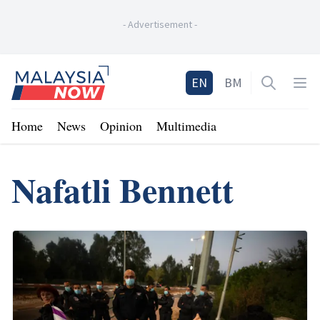
-
Advertisement
-
Home
EN
BM
Open sea
Op
Home
News
Opinion
Multimedia
Nafatli Bennett