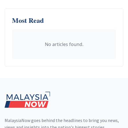
Most Read
No articles found.
Footer
MalaysiaNow goes behind the headlines to bring you news,
views and insights into the nation's biggest stories,