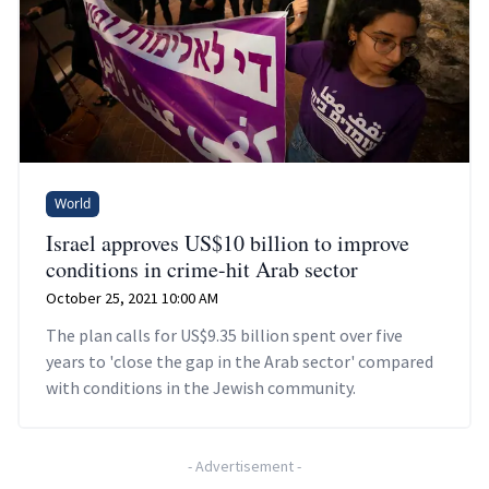
World
Israel approves US$10 billion to improve
conditions in crime-hit Arab sector
October 25, 2021 10:00 AM
The plan calls for US$9.35 billion spent over five
years to 'close the gap in the Arab sector' compared
with conditions in the Jewish community.
-
Advertisement
-