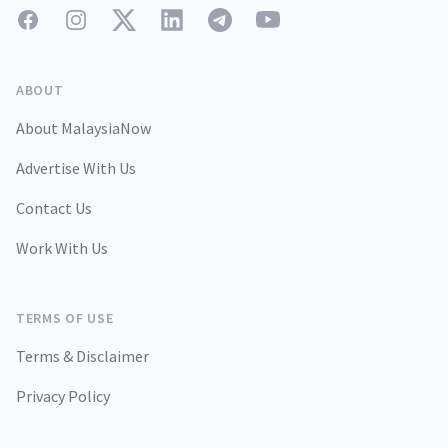
Facebook
Instagram
Twitter
LinkedIn
Telegram
YouTube
ABOUT
About MalaysiaNow
Advertise With Us
Contact Us
Work With Us
TERMS OF USE
Terms & Disclaimer
Privacy Policy