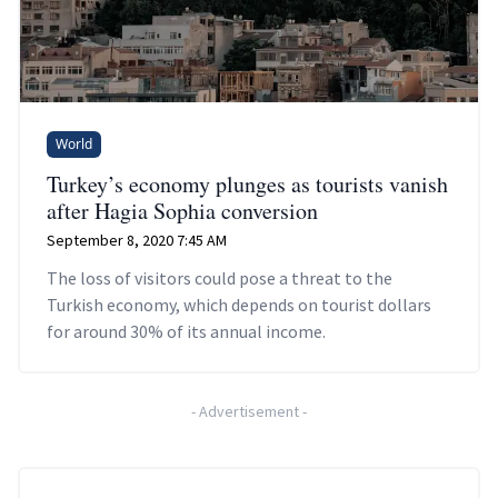
World
Turkey’s economy plunges as tourists vanish
after Hagia Sophia conversion
September 8, 2020 7:45 AM
The loss of visitors could pose a threat to the
Turkish economy, which depends on tourist dollars
for around 30% of its annual income.
-
Advertisement
-