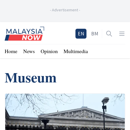
-
Advertisement
-
Home
EN
BM
Open sea
Op
Home
News
Opinion
Multimedia
Museum