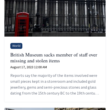
World
British Museum sacks member of staff over
missing and stolen items
August 17, 2023 12:00 AM
Reports say the majority of the items involved were
small pieces kept in a storeroom and included gold
jewellery, gems and semi-precious stones and glass
dating from the 15th century BC to the 19th century
AD.