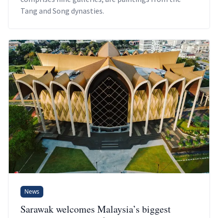
Tang and Song dynasties.
News
Sarawak welcomes Malaysia’s biggest