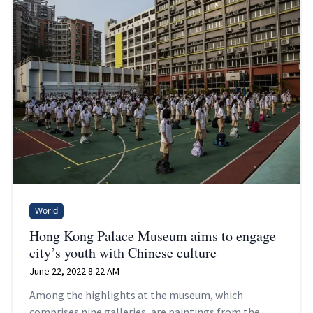
World
Hong Kong Palace Museum aims to engage
city’s youth with Chinese culture
June 22, 2022 8:22 AM
Among the highlights at the museum, which
comprises nine galleries, are paintings from the