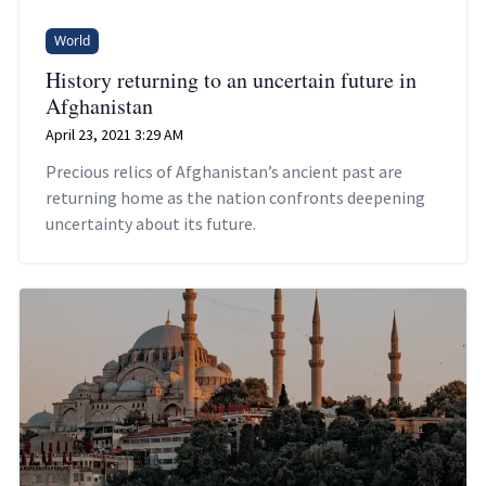
World
History returning to an uncertain future in
Afghanistan
April 23, 2021 3:29 AM
Precious relics of Afghanistan’s ancient past are
returning home as the nation confronts deepening
uncertainty about its future.