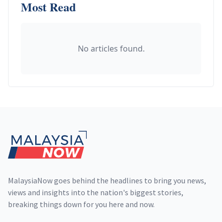
Most Read
No articles found.
Footer
MalaysiaNow goes behind the headlines to bring you news,
views and insights into the nation's biggest stories,
breaking things down for you here and now.