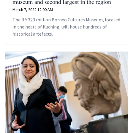
museum and second largest in the region
March 7, 2022 12:00 AM
The RM323 million Borneo Cultures Museum, located
in the heart of Kuching, will house hundreds of
historical artefacts.