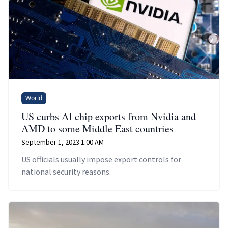
World
US curbs AI chip exports from Nvidia and
AMD to some Middle East countries
September 1, 2023 1:00 AM
US officials usually impose export controls for
national security reasons.