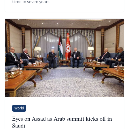
time in seven years.
World
Eyes on Assad as Arab summit kicks off in
Saudi