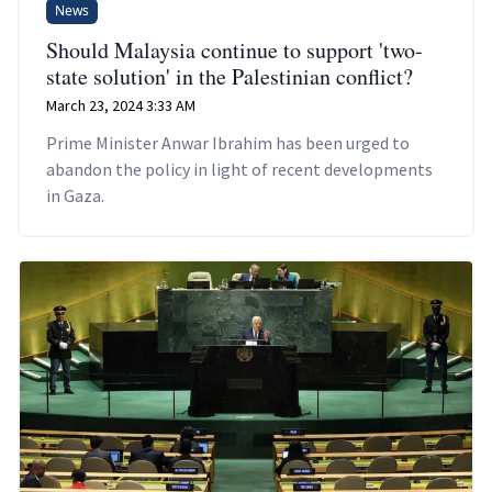
News
Should Malaysia continue to support 'two-
state solution' in the Palestinian conflict?
March 23, 2024 3:33 AM
Prime Minister Anwar Ibrahim has been urged to
abandon the policy in light of recent developments
in Gaza.