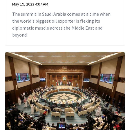
May 19, 2023 4:07 AM
The summit in Saudi Arabia comes at a time when
the world's biggest oil exporter is flexing its
diplomatic muscle across the Middle East and
beyond.