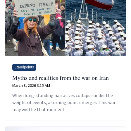
Standpoints
Myths and realities from the war on Iran
March 8, 2026 3:15 AM
When long-standing narratives collapse under the
weight of events, a turning point emerges. This war
may well be that moment.