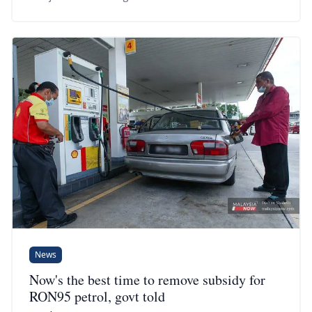
News
Now's the best time to remove subsidy for
RON95 petrol, govt told