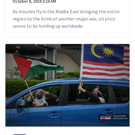
October 8, 2024 3:24 AM
As missiles fly in the Middle East bringing the entire
region to the brink of another major war, oil price
seems to be holding up worldwide.