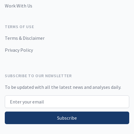
Work With Us
TERMS OF USE
Terms & Disclaimer
Privacy Policy
SUBSCRIBE TO OUR NEWSLETTER
To be updated with all the latest news and analyses daily.
Email address
Subscribe