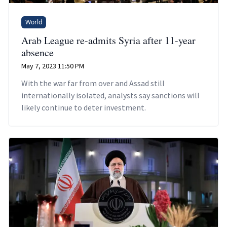
World
Arab League re-admits Syria after 11-year
absence
May 7, 2023 11:50 PM
With the war far from over and Assad still
internationally isolated, analysts say sanctions will
likely continue to deter investment.