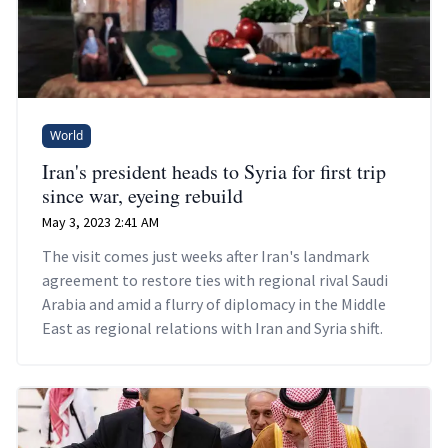
World
Iran's president heads to Syria for first trip
since war, eyeing rebuild
May 3, 2023 2:41 AM
The visit comes just weeks after Iran's landmark
agreement to restore ties with regional rival Saudi
Arabia and amid a flurry of diplomacy in the Middle
East as regional relations with Iran and Syria shift.