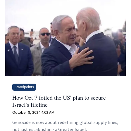
Standpoints
How Oct 7 foiled the US' plan to secure
Israel's lifeline
October 8, 2024 4:02 AM
Genocide is now about redefining global supply lines,
not just establishing a Greater Israel.