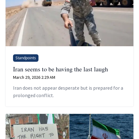
Standpoints
Iran seems to be having the last laugh
March 29, 2026 2:29 AM
Iran does not appear desperate but is prepared for a
prolonged conflict.