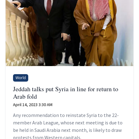
World
Jeddah talks put Syria in line for return to
Arab fold
April 14, 2023 3:30 AM
Any recommendation to reinstate Syria to the 22-
member Arab League, whose next meeting is due to
be held in Saudi Arabia next month, is likely to draw
protests from Western capitals.