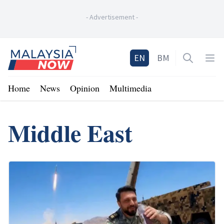
-
Advertisement
-
Home
EN
BM
Open sea
Op
Home
News
Opinion
Multimedia
Middle East