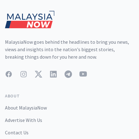
MalaysiaNow goes behind the headlines to bring you news,
views and insights into the nation's biggest stories,
breaking things down for you here and now.
Facebook
Instagram
Twitter
LinkedIn
Telegram
YouTube
ABOUT
About MalaysiaNow
Advertise With Us
Contact Us