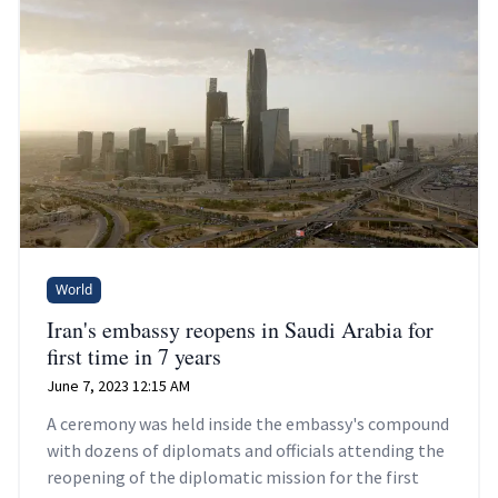
World
Iran's embassy reopens in Saudi Arabia for
first time in 7 years
June 7, 2023 12:15 AM
A ceremony was held inside the embassy's compound
with dozens of diplomats and officials attending the
reopening of the diplomatic mission for the first