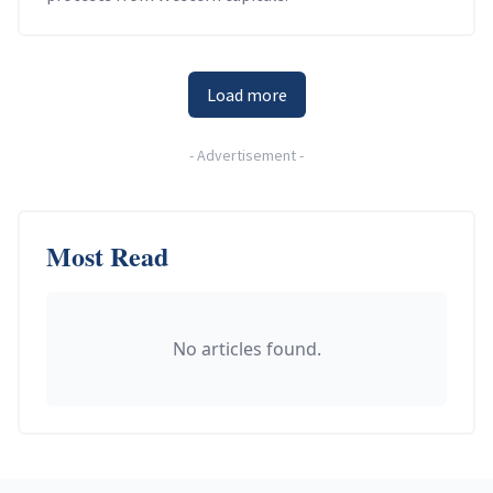
Load more
-
Advertisement
-
Most Read
No articles found.
Footer