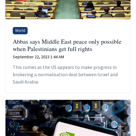
World
Abbas says Middle East peace only possible
when Palestinians get full rights
September 22, 2023 1:44 AM
This comes as the US appears to make progress in
brokering a normalisation deal between Israel and
Saudi Arabia.