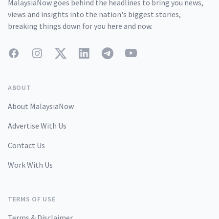
MalaysiaNow goes behind the headlines to bring you news,
views and insights into the nation's biggest stories,
breaking things down for you here and now.
Facebook
Instagram
Twitter
LinkedIn
Telegram
YouTube
ABOUT
About MalaysiaNow
Advertise With Us
Contact Us
Work With Us
TERMS OF USE
Terms & Disclaimer