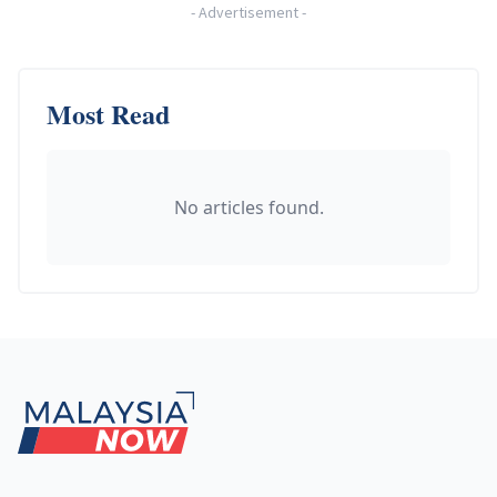
-
Advertisement
-
Most Read
No articles found.
Footer