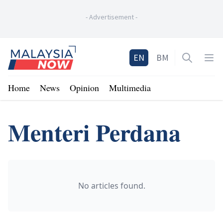
-
Advertisement
-
Home
EN
BM
Open sea
Op
Home
News
Opinion
Multimedia
Menteri Perdana
No articles found.