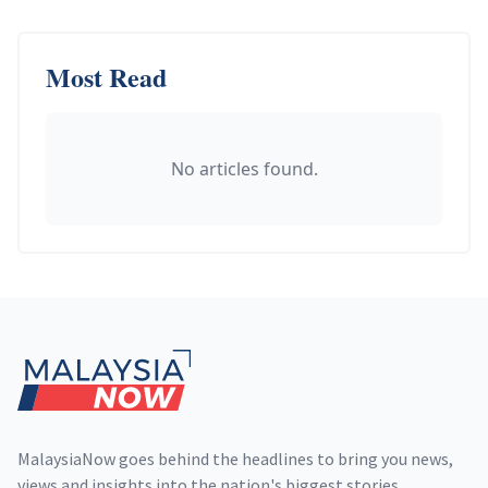
Most Read
No articles found.
Footer
MalaysiaNow goes behind the headlines to bring you news,
views and insights into the nation's biggest stories,