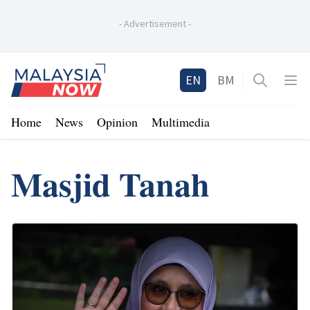
-
Advertisement
-
Home
EN
BM
Open sea
Op
Home
News
Opinion
Multimedia
Masjid Tanah