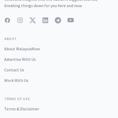
breaking things down for you here and now.
Facebook
Instagram
Twitter
LinkedIn
Telegram
YouTube
ABOUT
About MalaysiaNow
Advertise With Us
Contact Us
Work With Us
TERMS OF USE
Terms & Disclaimer