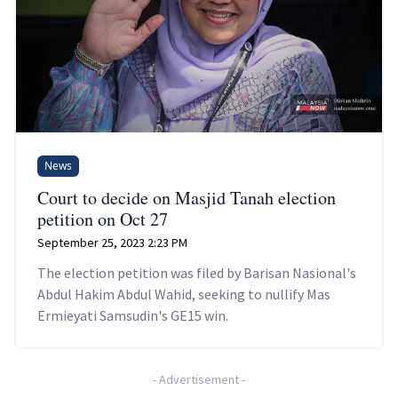
News
Court to decide on Masjid Tanah election
petition on Oct 27
September 25, 2023 2:23 PM
The election petition was filed by Barisan Nasional's
Abdul Hakim Abdul Wahid, seeking to nullify Mas
Ermieyati Samsudin's GE15 win.
-
Advertisement
-