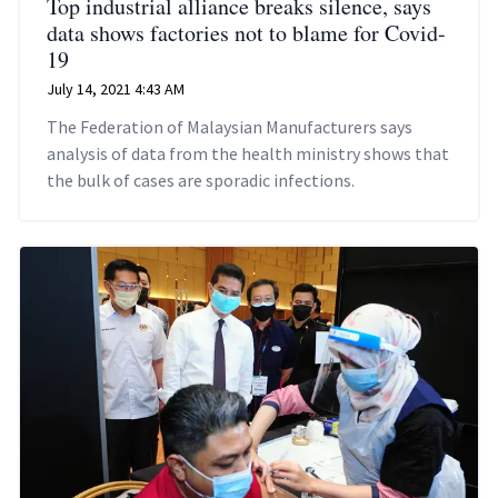
Top industrial alliance breaks silence, says
data shows factories not to blame for Covid-
19
July 14, 2021 4:43 AM
The Federation of Malaysian Manufacturers says
analysis of data from the health ministry shows that
the bulk of cases are sporadic infections.