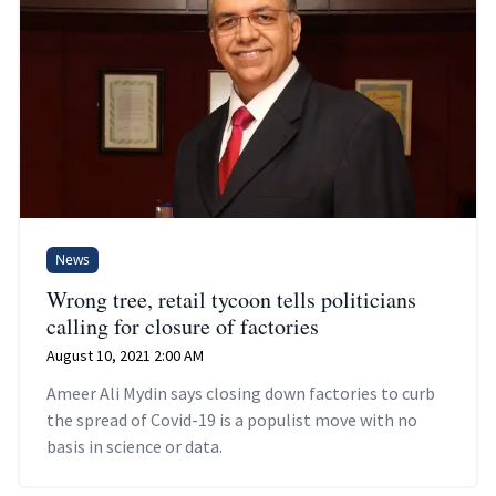
News
Wrong tree, retail tycoon tells politicians
calling for closure of factories
August 10, 2021 2:00 AM
Ameer Ali Mydin says closing down factories to curb
the spread of Covid-19 is a populist move with no
basis in science or data.