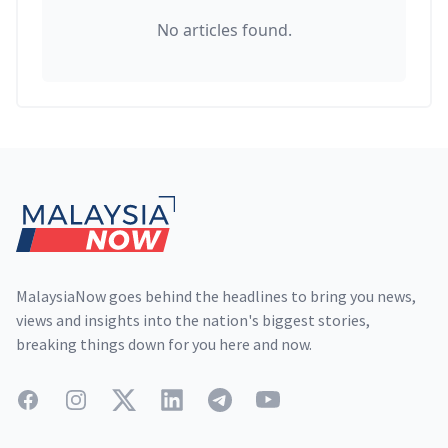
No articles found.
Footer
MalaysiaNow goes behind the headlines to bring you news,
views and insights into the nation's biggest stories,
breaking things down for you here and now.
Facebook
Instagram
Twitter
LinkedIn
Telegram
YouTube