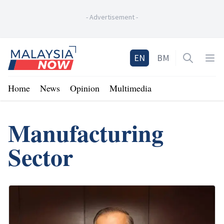
-
Advertisement
-
Home
EN
BM
Open sea
Op
Home
News
Opinion
Multimedia
Manufacturing
Sector