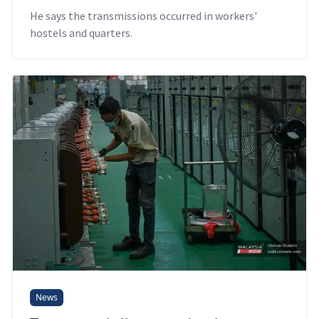
He says the transmissions occurred in workers'
hostels and quarters.
News