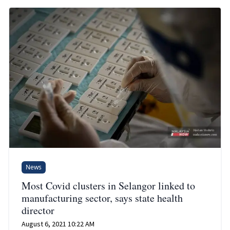
News
Most Covid clusters in Selangor linked to
manufacturing sector, says state health
director
August 6, 2021 10:22 AM