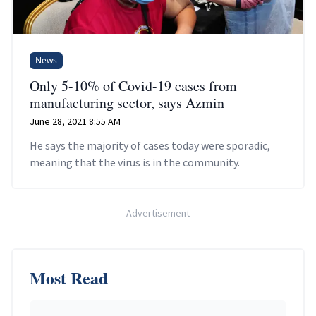
News
Only 5-10% of Covid-19 cases from
manufacturing sector, says Azmin
June 28, 2021 8:55 AM
He says the majority of cases today were sporadic,
meaning that the virus is in the community.
-
Advertisement
-
Most Read