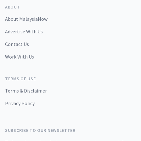
ABOUT
About MalaysiaNow
Advertise With Us
Contact Us
Work With Us
TERMS OF USE
Terms & Disclaimer
Privacy Policy
SUBSCRIBE TO OUR NEWSLETTER