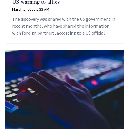
US warning to allies
March 1, 2022 1:33 AM
The discovery was shared with the US government in
recent months, who have shared the information
with foreign partners, according to a US official.