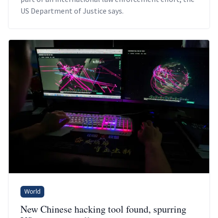
US Department of Justice says.
World
New Chinese hacking tool found, spurring