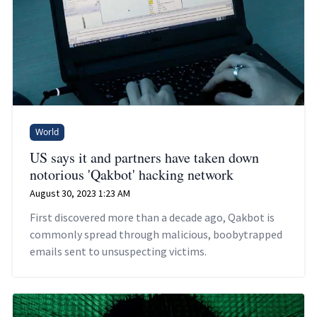
World
US says it and partners have taken down
notorious 'Qakbot' hacking network
August 30, 2023 1:23 AM
First discovered more than a decade ago, Qakbot is
commonly spread through malicious, boobytrapped
emails sent to unsuspecting victims.