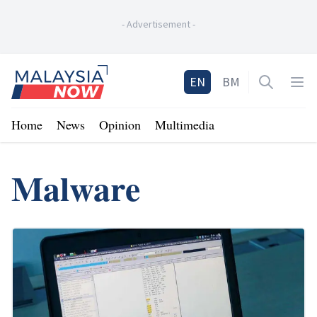
-
Advertisement
-
Home
EN
BM
Open sea
Op
Home
News
Opinion
Multimedia
Malware