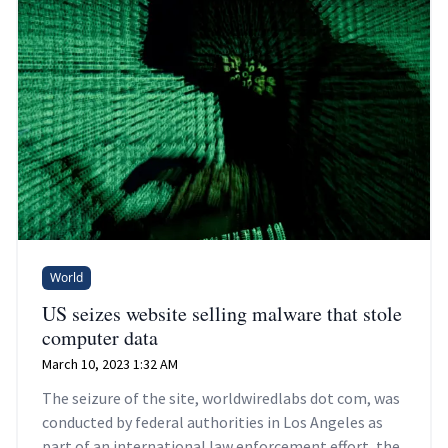
World
US seizes website selling malware that stole
computer data
March 10, 2023 1:32 AM
The seizure of the site, worldwiredlabs dot com, was
conducted by federal authorities in Los Angeles as
part of an international law enforcement effort, the