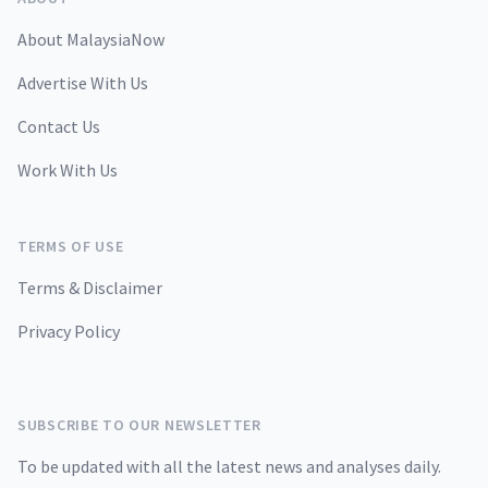
About MalaysiaNow
Advertise With Us
Contact Us
Work With Us
TERMS OF USE
Terms & Disclaimer
Privacy Policy
SUBSCRIBE TO OUR NEWSLETTER
To be updated with all the latest news and analyses daily.