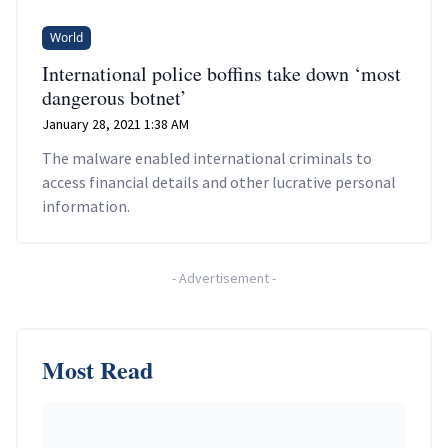
World
International police boffins take down ‘most
dangerous botnet’
January 28, 2021 1:38 AM
The malware enabled international criminals to
access financial details and other lucrative personal
information.
-
Advertisement
-
Most Read