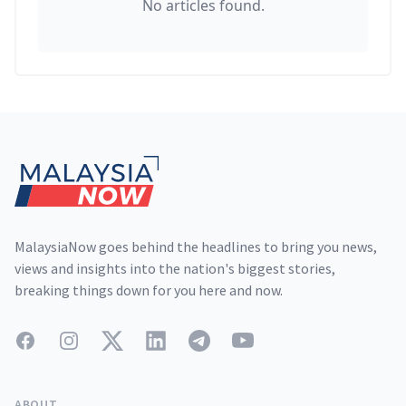
No articles found.
Footer
MalaysiaNow goes behind the headlines to bring you news,
views and insights into the nation's biggest stories,
breaking things down for you here and now.
Facebook
Instagram
Twitter
LinkedIn
Telegram
YouTube
ABOUT