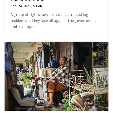
April 24, 2025 1:21 AM
A group of rights lawyers have been assisting
residents as they face off against the government
and developers.