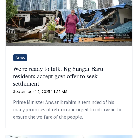
News
We're ready to talk, Kg Sungai Baru
residents accept govt offer to seek
settlement
September 12, 2025 11:55 AM
Prime Minister Anwar Ibrahim is reminded of his
many promises of reform and urged to intervene to
ensure the welfare of the people.