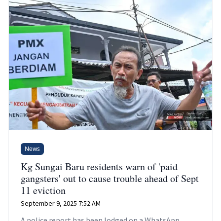
News
Kg Sungai Baru residents warn of 'paid
gangsters' out to cause trouble ahead of Sept
11 eviction
September 9, 2025 7:52 AM
A police report has been lodged on a WhatsApp