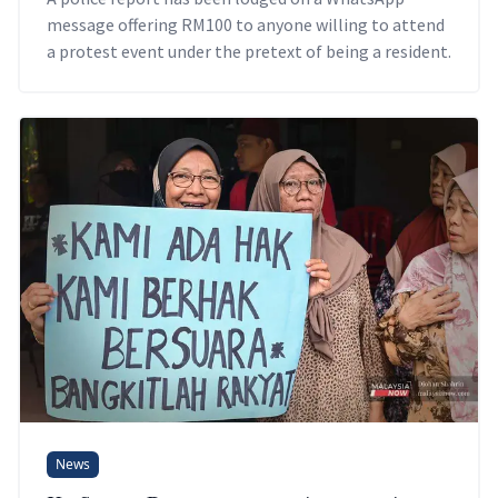
message offering RM100 to anyone willing to attend
a protest event under the pretext of being a resident.
News