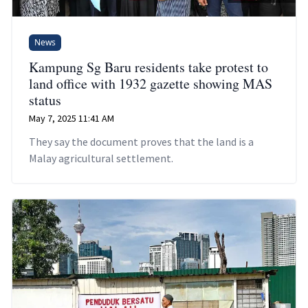
News
Kampung Sg Baru residents take protest to
land office with 1932 gazette showing MAS
status
May 7, 2025 11:41 AM
They say the document proves that the land is a
Malay agricultural settlement.