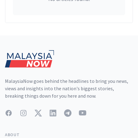
Footer
MalaysiaNow goes behind the headlines to bring you news,
views and insights into the nation's biggest stories,
breaking things down for you here and now.
Facebook
Instagram
Twitter
LinkedIn
Telegram
YouTube
ABOUT