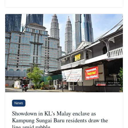
News
Showdown in KL's Malay enclave as
Kampung Sungai Baru residents draw the
line amid rubble