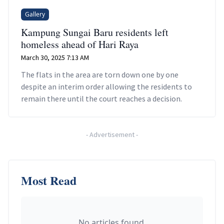
Gallery
Kampung Sungai Baru residents left
homeless ahead of Hari Raya
March 30, 2025 7:13 AM
The flats in the area are torn down one by one
despite an interim order allowing the residents to
remain there until the court reaches a decision.
-
Advertisement
-
Most Read
No articles found.