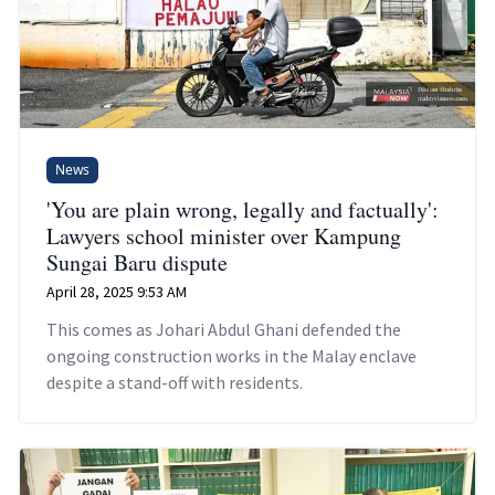
News
'You are plain wrong, legally and factually':
Lawyers school minister over Kampung
Sungai Baru dispute
April 28, 2025 9:53 AM
This comes as Johari Abdul Ghani defended the
ongoing construction works in the Malay enclave
despite a stand-off with residents.