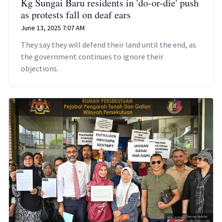
Kg Sungai Baru residents in 'do-or-die' push
as protests fall on deaf ears
June 13, 2025 7:07 AM
They say they will defend their land until the end, as
the government continues to ignore their
objections.