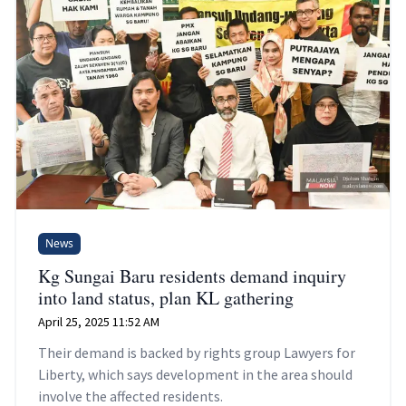
News
Kg Sungai Baru residents demand inquiry
into land status, plan KL gathering
April 25, 2025 11:52 AM
Their demand is backed by rights group Lawyers for
Liberty, which says development in the area should
involve the affected residents.