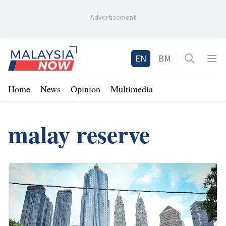
-
Advertisement
-
Home
EN
BM
Open sea
Op
Home
News
Opinion
Multimedia
malay reserve