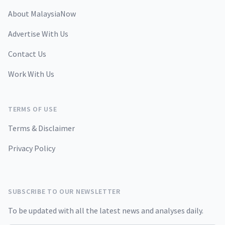
About MalaysiaNow
Advertise With Us
Contact Us
Work With Us
TERMS OF USE
Terms & Disclaimer
Privacy Policy
SUBSCRIBE TO OUR NEWSLETTER
To be updated with all the latest news and analyses daily.