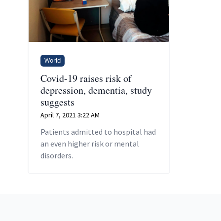
World
Covid-19 raises risk of
depression, dementia, study
suggests
April 7, 2021 3:22 AM
Patients admitted to hospital had
an even higher risk or mental
disorders.
Footer