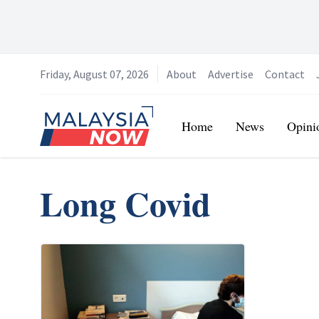
Friday, August 07, 2026
About
Advertise
Contact
Home
Home
News
Opini
Long Covid