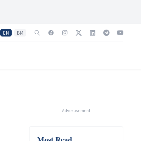
EN
BM
Search
Facebook
Instagram
Twitter
LinkedIn
Telegram
YouTube
-
Advertisement
-
Most Read