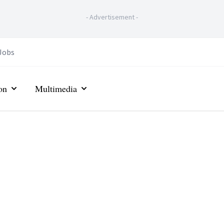
-
Advertisement
-
Jobs
on
Multimedia