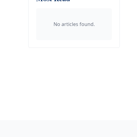
No articles found.