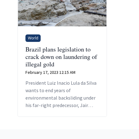
World
Brazil plans legislation to
crack down on laundering of
illegal gold
February 17, 2023 12:15 AM
President Luiz Inacio Lula da Silva
wants to end years of
environmental backsliding under
his far-right predecessor, Jair
Bolsonaro, and crack down on
illegal mining in the Amazon
Footer