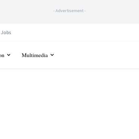
-
Advertisement
-
Jobs
on
Multimedia