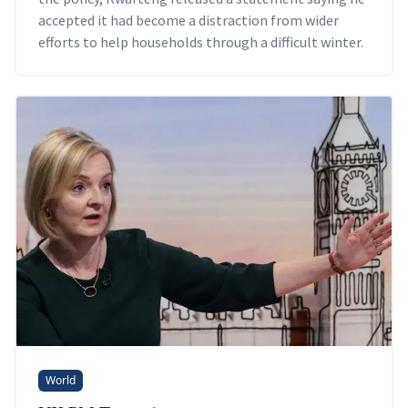
accepted it had become a distraction from wider
efforts to help households through a difficult winter.
World