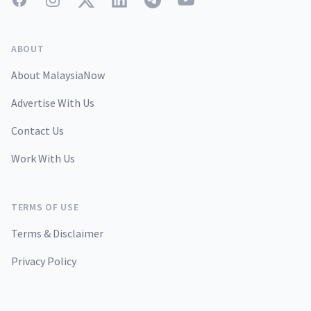
ABOUT
About MalaysiaNow
Advertise With Us
Contact Us
Work With Us
TERMS OF USE
Terms & Disclaimer
Privacy Policy