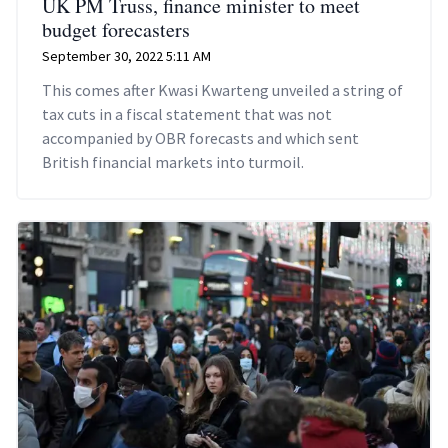
UK PM Truss, finance minister to meet
budget forecasters
September 30, 2022 5:11 AM
This comes after Kwasi Kwarteng unveiled a string of
tax cuts in a fiscal statement that was not
accompanied by OBR forecasts and which sent
British financial markets into turmoil.