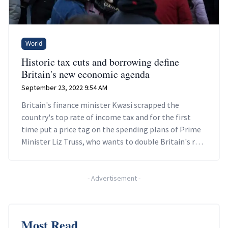
World
Historic tax cuts and borrowing define
Britain's new economic agenda
September 23, 2022 9:54 AM
Britain's finance minister Kwasi scrapped the
country's top rate of income tax and for the first
time put a price tag on the spending plans of Prime
Minister Liz Truss, who wants to double Britain's rate
of economic growth.
-
Advertisement
-
Most Read