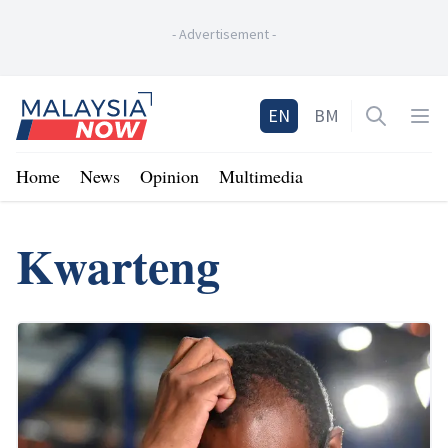
-
Advertisement
-
Home
EN
BM
Open sea
Op
Home
News
Opinion
Multimedia
Kwarteng