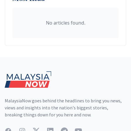
No articles found.
Footer
MalaysiaNow goes behind the headlines to bring you news,
views and insights into the nation's biggest stories,
breaking things down for you here and now.
Facebook
Instagram
Twitter
LinkedIn
Telegram
YouTube