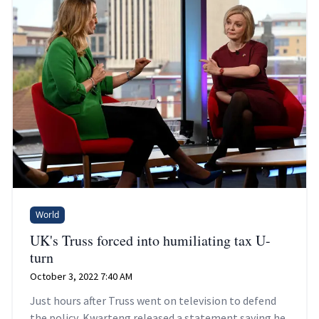
World
UK's Truss forced into humiliating tax U-
turn
October 3, 2022 7:40 AM
Just hours after Truss went on television to defend
the policy, Kwarteng released a statement saying he