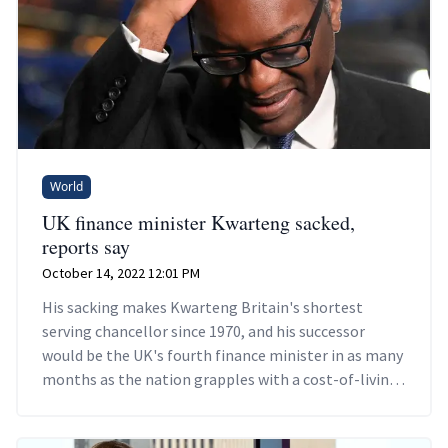
World
UK finance minister Kwarteng sacked,
reports say
October 14, 2022 12:01 PM
His sacking makes Kwarteng Britain's shortest
serving chancellor since 1970, and his successor
would be the UK's fourth finance minister in as many
months as the nation grapples with a cost-of-living
crisis.