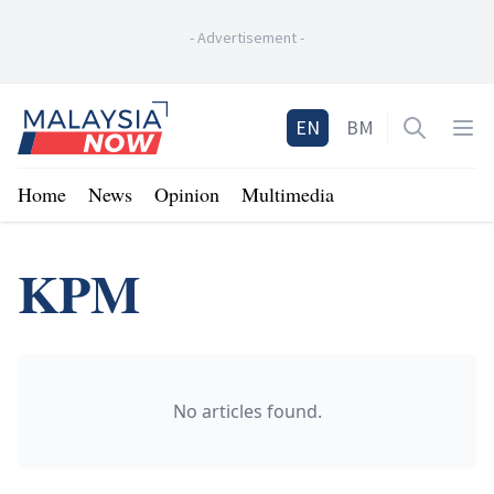
-
Advertisement
-
Home
EN
BM
Open sea
Op
Home
News
Opinion
Multimedia
KPM
No articles found.