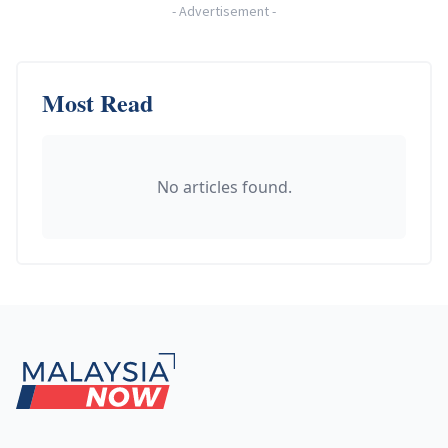
-
Advertisement
-
Most Read
No articles found.
Footer