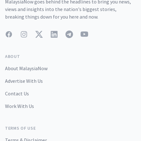
MalaysiaNow goes behind the headlines to bring you news,
views and insights into the nation's biggest stories,
breaking things down for you here and now.
Facebook
Instagram
Twitter
LinkedIn
Telegram
YouTube
ABOUT
About MalaysiaNow
Advertise With Us
Contact Us
Work With Us
TERMS OF USE
Terms & Disclaimer