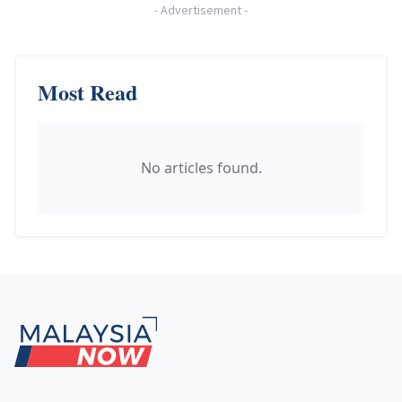
-
Advertisement
-
Most Read
No articles found.
Footer