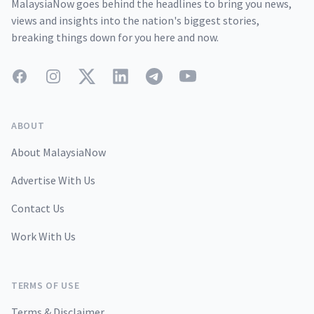
MalaysiaNow goes behind the headlines to bring you news,
views and insights into the nation's biggest stories,
breaking things down for you here and now.
Facebook
Instagram
Twitter
LinkedIn
Telegram
YouTube
ABOUT
About MalaysiaNow
Advertise With Us
Contact Us
Work With Us
TERMS OF USE
Terms & Disclaimer