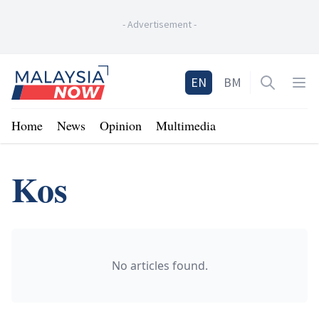
-
Advertisement
-
Home
EN
BM
Open sea
Op
Home
News
Opinion
Multimedia
Kos
No articles found.