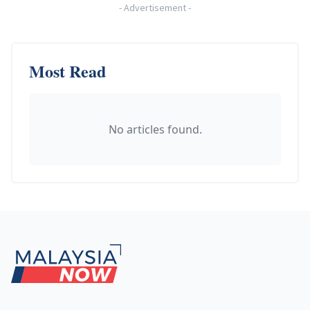
-
Advertisement
-
Most Read
No articles found.
Footer