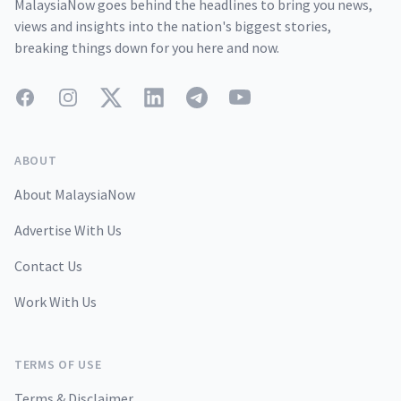
MalaysiaNow goes behind the headlines to bring you news,
views and insights into the nation's biggest stories,
breaking things down for you here and now.
Facebook
Instagram
Twitter
LinkedIn
Telegram
YouTube
ABOUT
About MalaysiaNow
Advertise With Us
Contact Us
Work With Us
TERMS OF USE
Terms & Disclaimer