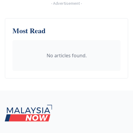
-
Advertisement
-
Most Read
No articles found.
Footer