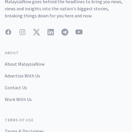
MalaysiaNow goes behind the headlines to bring you news,
views and insights into the nation's biggest stories,
breaking things down for you here and now.
Facebook
Instagram
Twitter
LinkedIn
Telegram
YouTube
ABOUT
About MalaysiaNow
Advertise With Us
Contact Us
Work With Us
TERMS OF USE
Terms & Disclaimer