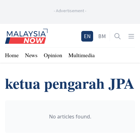
-
Advertisement
-
Home
EN
BM
Open sea
Op
Home
News
Opinion
Multimedia
ketua pengarah JPA
No articles found.