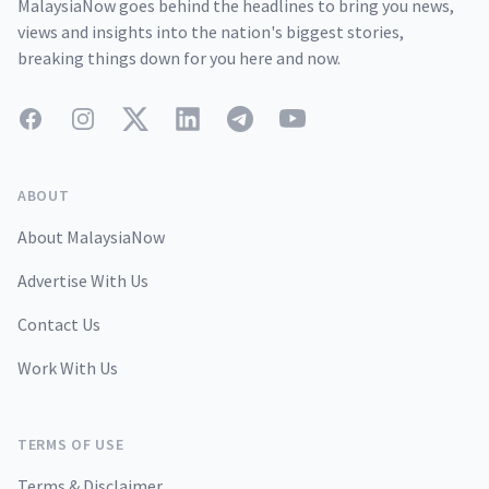
MalaysiaNow goes behind the headlines to bring you news,
views and insights into the nation's biggest stories,
breaking things down for you here and now.
Facebook
Instagram
Twitter
LinkedIn
Telegram
YouTube
ABOUT
About MalaysiaNow
Advertise With Us
Contact Us
Work With Us
TERMS OF USE
Terms & Disclaimer