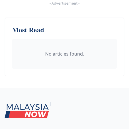
-
Advertisement
-
Most Read
No articles found.
Footer