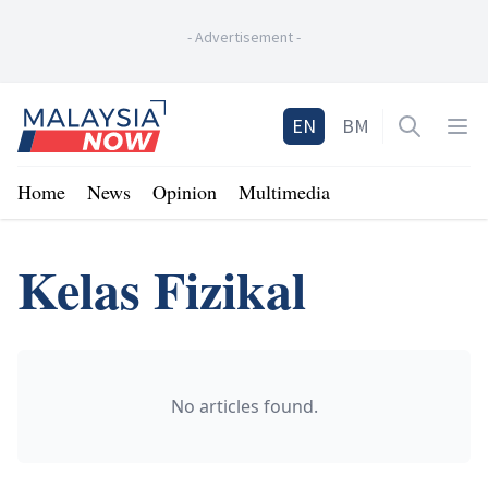
-
Advertisement
-
Home
EN
BM
Open sea
Op
Home
News
Opinion
Multimedia
Kelas Fizikal
No articles found.