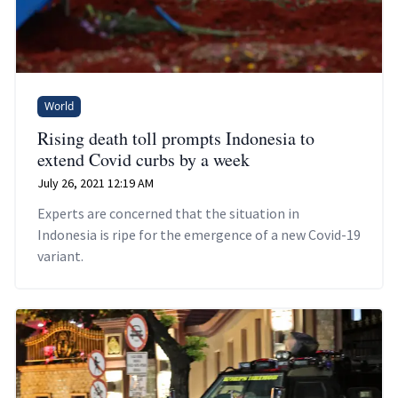
World
Rising death toll prompts Indonesia to
extend Covid curbs by a week
July 26, 2021 12:19 AM
Experts are concerned that the situation in
Indonesia is ripe for the emergence of a new Covid-19
variant.