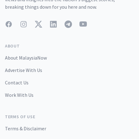
breaking things down for you here and now.
Facebook
Instagram
Twitter
LinkedIn
Telegram
YouTube
ABOUT
About MalaysiaNow
Advertise With Us
Contact Us
Work With Us
TERMS OF USE
Terms & Disclaimer