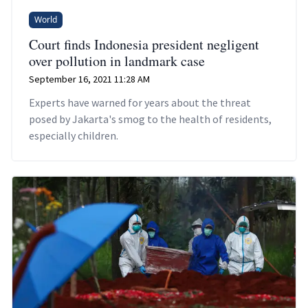
World
Court finds Indonesia president negligent
over pollution in landmark case
September 16, 2021 11:28 AM
Experts have warned for years about the threat
posed by Jakarta's smog to the health of residents,
especially children.