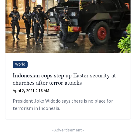
World
Indonesian cops step up Easter security at
churches after terror attacks
April 2, 2021 2:18 AM
President Joko Widodo says there is no place for
terrorism in Indonesia.
-
Advertisement
-