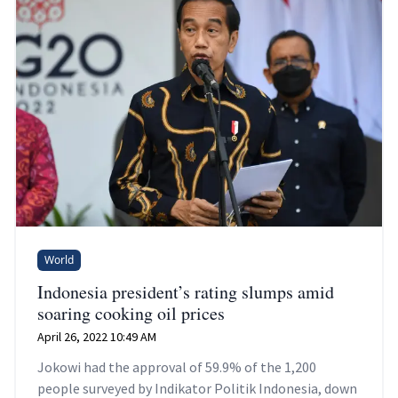
World
Indonesia president’s rating slumps amid
soaring cooking oil prices
April 26, 2022 10:49 AM
Jokowi had the approval of 59.9% of the 1,200
people surveyed by Indikator Politik Indonesia, down