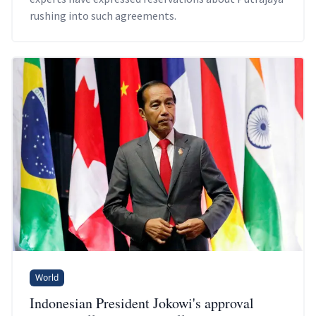
rushing into such agreements.
World
Indonesian President Jokowi's approval