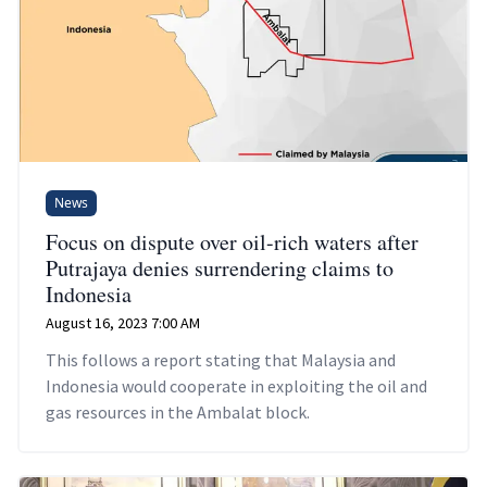
News
Focus on dispute over oil-rich waters after
Putrajaya denies surrendering claims to
Indonesia
August 16, 2023 7:00 AM
This follows a report stating that Malaysia and
Indonesia would cooperate in exploiting the oil and
gas resources in the Ambalat block.