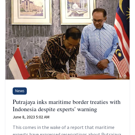
News
Putrajaya inks maritime border treaties with
Indonesia despite experts' warning
June 8, 2023 5:02 AM
This comes in the wake of a report that maritime
experts have expressed reservations about Putrajaya