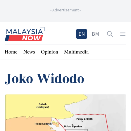
-
Advertisement
-
Home
EN
BM
Open sea
Op
Home
News
Opinion
Multimedia
Joko Widodo