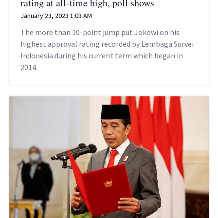
rating at all-time high, poll shows
January 23, 2023 1:03 AM
The more than 10-point jump put Jokowi on his
highest approval rating recorded by Lembaga Survei
Indonesia during his current term which began in
2014.