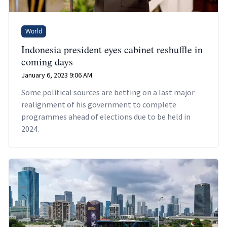
World
Indonesia president eyes cabinet reshuffle in
coming days
January 6, 2023 9:06 AM
Some political sources are betting on a last major
realignment of his government to complete
programmes ahead of elections due to be held in
2024.