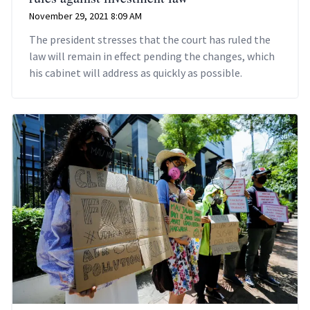
November 29, 2021 8:09 AM
The president stresses that the court has ruled the
law will remain in effect pending the changes, which
his cabinet will address as quickly as possible.