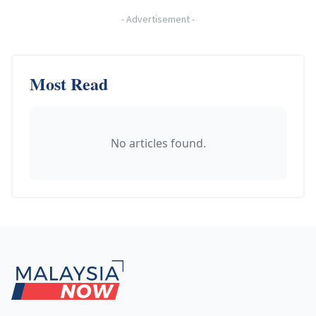
-
Advertisement
-
Most Read
No articles found.
Footer