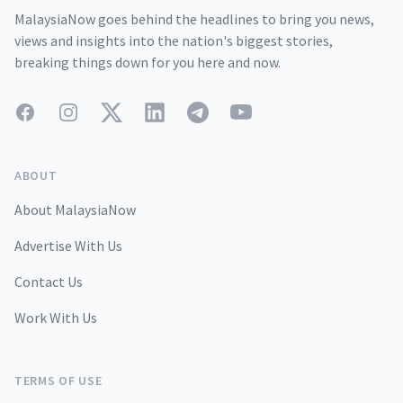
MalaysiaNow goes behind the headlines to bring you news,
views and insights into the nation's biggest stories,
breaking things down for you here and now.
Facebook
Instagram
Twitter
LinkedIn
Telegram
YouTube
ABOUT
About MalaysiaNow
Advertise With Us
Contact Us
Work With Us
TERMS OF USE