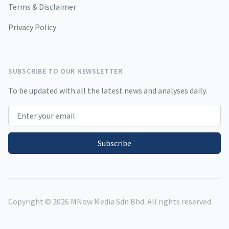
Terms & Disclaimer
Privacy Policy
SUBSCRIBE TO OUR NEWSLETTER
To be updated with all the latest news and analyses daily.
Email address
Subscribe
Copyright ©
2026
MNow Media Sdn Bhd. All rights reserved.