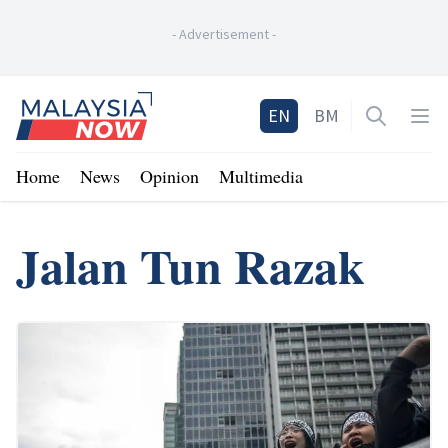
-
Advertisement
-
Home
EN
BM
Open sea
Op
Home
News
Opinion
Multimedia
Jalan Tun Razak