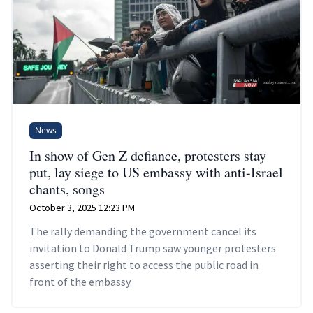
News
In show of Gen Z defiance, protesters stay
put, lay siege to US embassy with anti-Israel
chants, songs
October 3, 2025 12:23 PM
The rally demanding the government cancel its
invitation to Donald Trump saw younger protesters
asserting their right to access the public road in
front of the embassy.