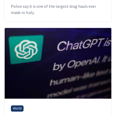
Police say it is one of the largest drug hauls ever
made in Italy.
World