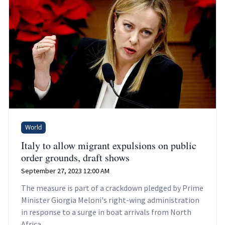
World
Italy to allow migrant expulsions on public
order grounds, draft shows
September 27, 2023 12:00 AM
The measure is part of a crackdown pledged by Prime
Minister Giorgia Meloni's right-wing administration
in response to a surge in boat arrivals from North
Africa.