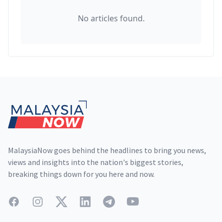
No articles found.
Footer
MalaysiaNow goes behind the headlines to bring you news,
views and insights into the nation's biggest stories,
breaking things down for you here and now.
Facebook
Instagram
Twitter
LinkedIn
Telegram
YouTube