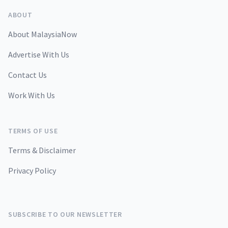
ABOUT
About MalaysiaNow
Advertise With Us
Contact Us
Work With Us
TERMS OF USE
Terms & Disclaimer
Privacy Policy
SUBSCRIBE TO OUR NEWSLETTER