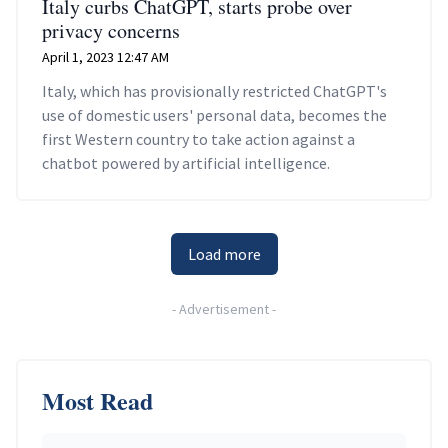
Italy curbs ChatGPT, starts probe over
privacy concerns
April 1, 2023 12:47 AM
Italy, which has provisionally restricted ChatGPT's
use of domestic users' personal data, becomes the
first Western country to take action against a
chatbot powered by artificial intelligence.
Load more
-
Advertisement
-
Most Read