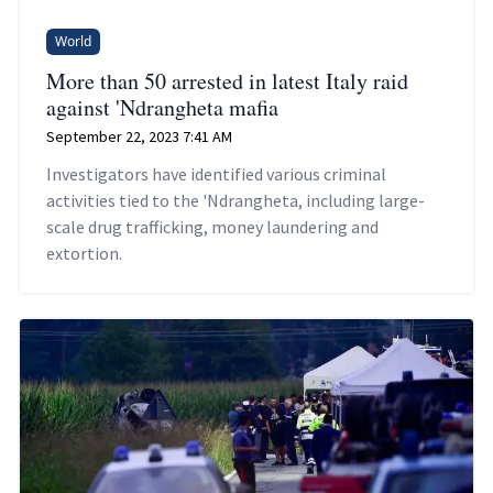
World
More than 50 arrested in latest Italy raid
against 'Ndrangheta mafia
September 22, 2023 7:41 AM
Investigators have identified various criminal
activities tied to the 'Ndrangheta, including large-
scale drug trafficking, money laundering and
extortion.