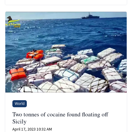
World
Two tonnes of cocaine found floating off
Sicily
April 17, 2023 10:32 AM