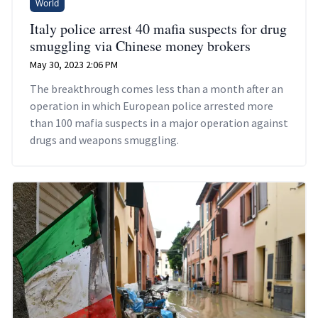
World
Italy police arrest 40 mafia suspects for drug
smuggling via Chinese money brokers
May 30, 2023 2:06 PM
The breakthrough comes less than a month after an
operation in which European police arrested more
than 100 mafia suspects in a major operation against
drugs and weapons smuggling.