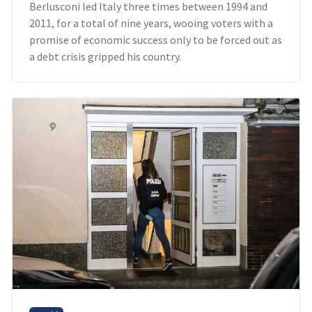
Berlusconi led Italy three times between 1994 and
2011, for a total of nine years, wooing voters with a
promise of economic success only to be forced out as
a debt crisis gripped his country.