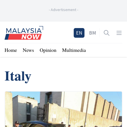
-
Advertisement
-
Home
EN
BM
Open sea
Op
Home
News
Opinion
Multimedia
Italy