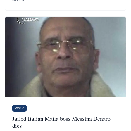
World
Jailed Italian Mafia boss Messina Denaro
dies