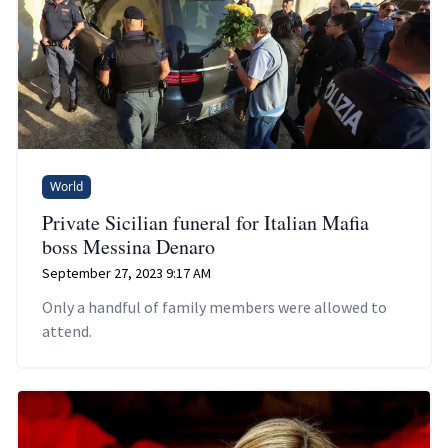
World
Private Sicilian funeral for Italian Mafia
boss Messina Denaro
September 27, 2023 9:17 AM
Only a handful of family members were allowed to
attend.