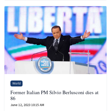
World
Former Italian PM Silvio Berlusconi dies at
86
June 12, 2023 10:15 AM