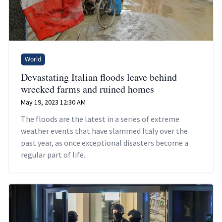
World
Devastating Italian floods leave behind
wrecked farms and ruined homes
May 19, 2023 12:30 AM
The floods are the latest in a series of extreme
weather events that have slammed Italy over the
past year, as once exceptional disasters become a
regular part of life.