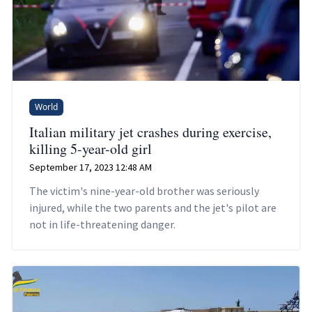
World
Italian military jet crashes during exercise,
killing 5-year-old girl
September 17, 2023 12:48 AM
The victim's nine-year-old brother was seriously
injured, while the two parents and the jet's pilot are
not in life-threatening danger.