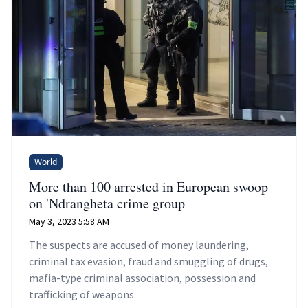
World
More than 100 arrested in European swoop
on 'Ndrangheta crime group
May 3, 2023 5:58 AM
The suspects are accused of money laundering,
criminal tax evasion, fraud and smuggling of drugs,
mafia-type criminal association, possession and
trafficking of weapons.