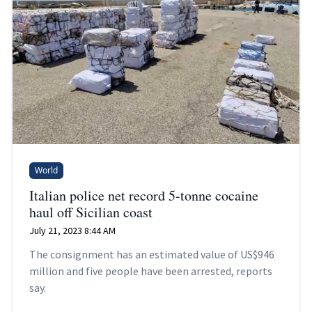
World
Italian police net record 5-tonne cocaine
haul off Sicilian coast
July 21, 2023 8:44 AM
The consignment has an estimated value of US$946
million and five people have been arrested, reports
say.