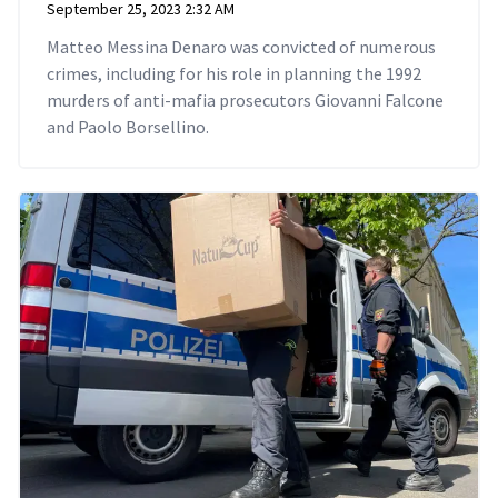
September 25, 2023 2:32 AM
Matteo Messina Denaro was convicted of numerous
crimes, including for his role in planning the 1992
murders of anti-mafia prosecutors Giovanni Falcone
and Paolo Borsellino.