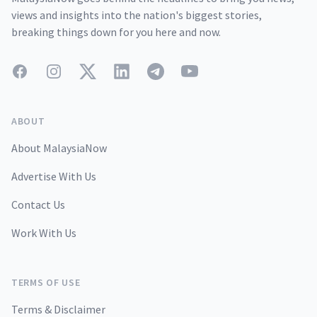
views and insights into the nation's biggest stories,
breaking things down for you here and now.
Facebook
Instagram
Twitter
LinkedIn
Telegram
YouTube
ABOUT
About MalaysiaNow
Advertise With Us
Contact Us
Work With Us
TERMS OF USE
Terms & Disclaimer