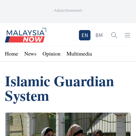
-
Advertisement
-
Home
EN
BM
Open sea
Op
Home
News
Opinion
Multimedia
Islamic Guardian
System