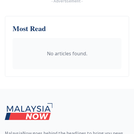
-
Advertisement
-
Most Read
No articles found.
Footer
MalaysiaNow goes behind the headlines to bring you news,