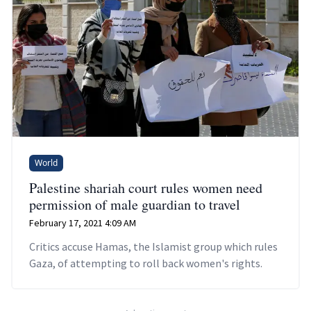
World
Palestine shariah court rules women need
permission of male guardian to travel
February 17, 2021 4:09 AM
Critics accuse Hamas, the Islamist group which rules
Gaza, of attempting to roll back women's rights.