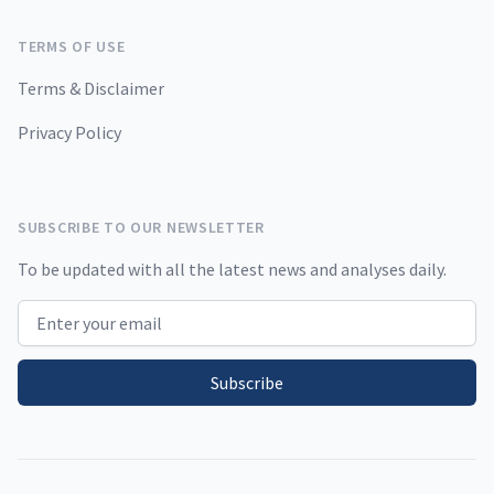
TERMS OF USE
Terms & Disclaimer
Privacy Policy
SUBSCRIBE TO OUR NEWSLETTER
To be updated with all the latest news and analyses daily.
Email address
Subscribe