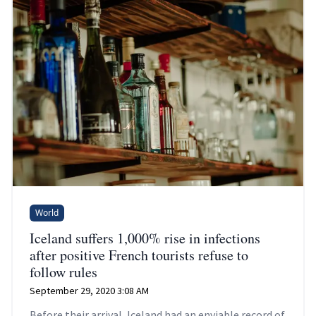
World
Iceland suffers 1,000% rise in infections
after positive French tourists refuse to
follow rules
September 29, 2020 3:08 AM
Before their arrival, Iceland had an enviable record of