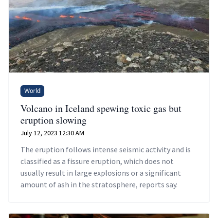
World
Volcano in Iceland spewing toxic gas but
eruption slowing
July 12, 2023 12:30 AM
The eruption follows intense seismic activity and is
classified as a fissure eruption, which does not
usually result in large explosions or a significant
amount of ash in the stratosphere, reports say.