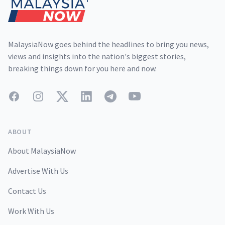
MalaysiaNow goes behind the headlines to bring you news,
views and insights into the nation's biggest stories,
breaking things down for you here and now.
Facebook
Instagram
Twitter
LinkedIn
Telegram
YouTube
ABOUT
About MalaysiaNow
Advertise With Us
Contact Us
Work With Us