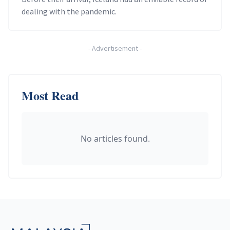
dealing with the pandemic.
-
Advertisement
-
Most Read
No articles found.
Footer