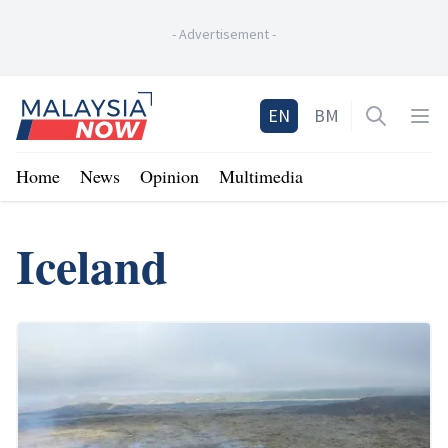
-
Advertisement
-
Home
EN
BM
Open sea
Op
Home
News
Opinion
Multimedia
Iceland