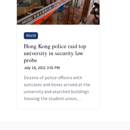
World
Hong Kong police raid top
university in security law
probe
July 16, 2021 3:01 PM
Dozens of police officers with
suitcases and boxes arrived at the
university and searched buildings
housing the student union,
campus TV station and
undergraduate office.
Footer