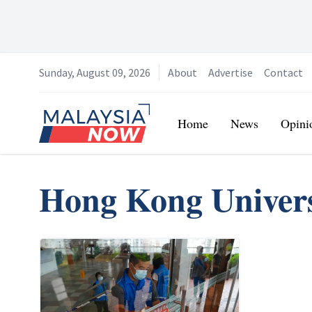
Sunday, August 09, 2026
About
Advertise
Contact
Home
Home
News
Opini
Hong Kong Univers