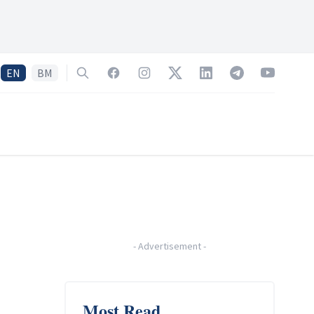
EN
BM
Search
Facebook
Instagram
Twitter
LinkedIn
Telegram
YouTube
-
Advertisement
-
Most Read