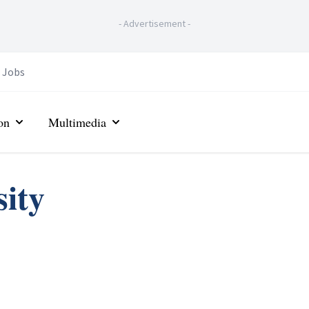
-
Advertisement
-
Jobs
on
Multimedia
ity