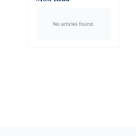
No articles found.