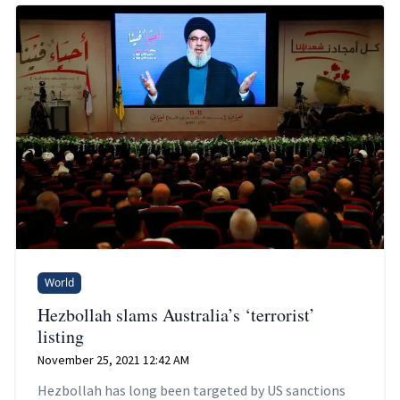
World
Hezbollah slams Australia’s ‘terrorist’
listing
November 25, 2021 12:42 AM
Hezbollah has long been targeted by US sanctions