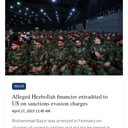
World
Alleged Hezbollah financier extradited to
US on sanctions evasion charges
April 27, 2023 12:45 AM
Mohammad Bazzi was arrested in February on
charges of covertly selling real estate he owned in