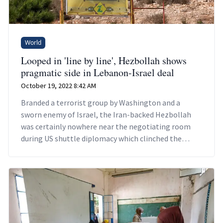
World
Looped in 'line by line', Hezbollah shows
pragmatic side in Lebanon-Israel deal
October 19, 2022 8:42 AM
Branded a terrorist group by Washington and a
sworn enemy of Israel, the Iran-backed Hezbollah
was certainly nowhere near the negotiating room
during US shuttle diplomacy which clinched the
landmark deal.