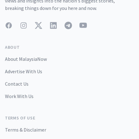
views and insights into the nation's biggest stories,
breaking things down for you here and now.
Facebook
Instagram
Twitter
LinkedIn
Telegram
YouTube
ABOUT
About MalaysiaNow
Advertise With Us
Contact Us
Work With Us
TERMS OF USE
Terms & Disclaimer