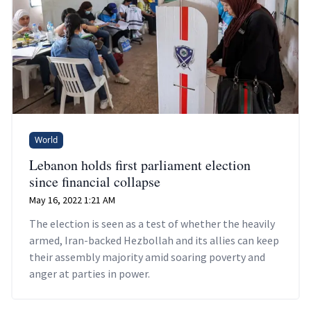
World
Lebanon holds first parliament election
since financial collapse
May 16, 2022 1:21 AM
The election is seen as a test of whether the heavily
armed, Iran-backed Hezbollah and its allies can keep
their assembly majority amid soaring poverty and
anger at parties in power.