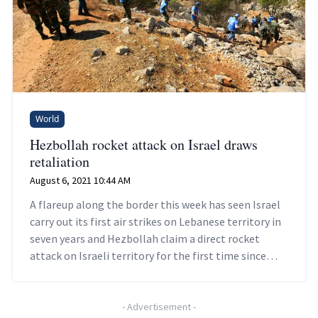
World
Hezbollah rocket attack on Israel draws
retaliation
August 6, 2021 10:44 AM
A flareup along the border this week has seen Israel
carry out its first air strikes on Lebanese territory in
seven years and Hezbollah claim a direct rocket
attack on Israeli territory for the first time since
2019.
-
Advertisement
-