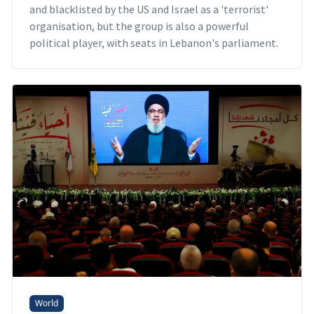
and blacklisted by the US and Israel as a 'terrorist'
organisation, but the group is also a powerful
political player, with seats in Lebanon's parliament.
World