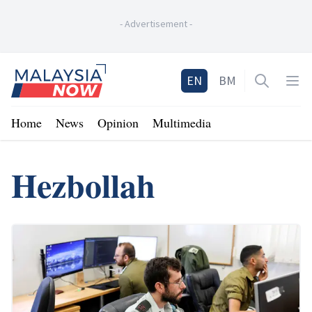
-
Advertisement
-
Home
EN
BM
Open sea
Op
Home
News
Opinion
Multimedia
Hezbollah