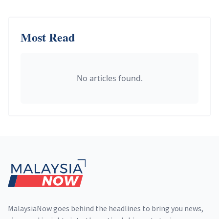
Most Read
No articles found.
Footer
MalaysiaNow goes behind the headlines to bring you news,