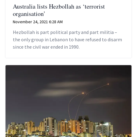
Australia lists Hezbollah as ‘terrorist
organisation’
November 24, 2021 6:28 AM
Hezbollah is part political party and part militia –
the only group in Lebanon to have refused to disarm
since the civil war ended in 1990.