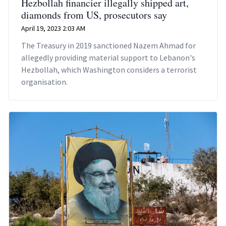
Hezbollah financier illegally shipped art,
diamonds from US, prosecutors say
April 19, 2023 2:03 AM
The Treasury in 2019 sanctioned Nazem Ahmad for
allegedly providing material support to Lebanon's
Hezbollah, which Washington considers a terrorist
organisation.