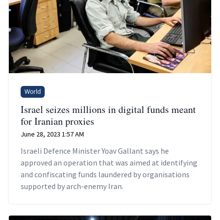
World
Israel seizes millions in digital funds meant
for Iranian proxies
June 28, 2023 1:57 AM
Israeli Defence Minister Yoav Gallant says he
approved an operation that was aimed at identifying
and confiscating funds laundered by organisations
supported by arch-enemy Iran.