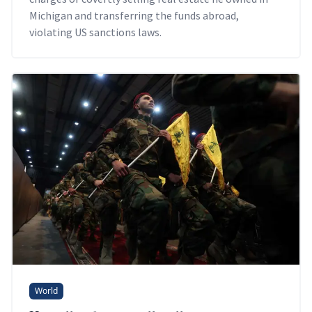
Michigan and transferring the funds abroad,
violating US sanctions laws.
World