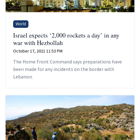
World
Israel expects ‘2,000 rockets a day’ in any
war with Hezbollah
October 17, 2021 11:53 PM
The Home Front Command says preparations have
been made for any incidents on the border with
Lebanon.