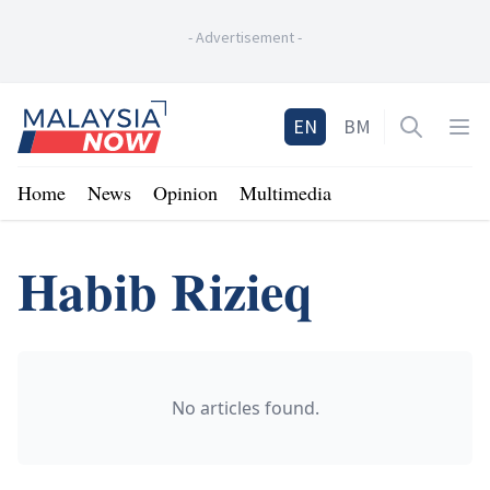
-
Advertisement
-
Home
EN
BM
Open sea
Op
Home
News
Opinion
Multimedia
Habib Rizieq
No articles found.