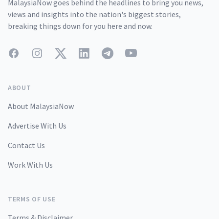
MalaysiaNow goes behind the headlines to bring you news,
views and insights into the nation's biggest stories,
breaking things down for you here and now.
Facebook
Instagram
Twitter
LinkedIn
Telegram
YouTube
ABOUT
About MalaysiaNow
Advertise With Us
Contact Us
Work With Us
TERMS OF USE
Terms & Disclaimer