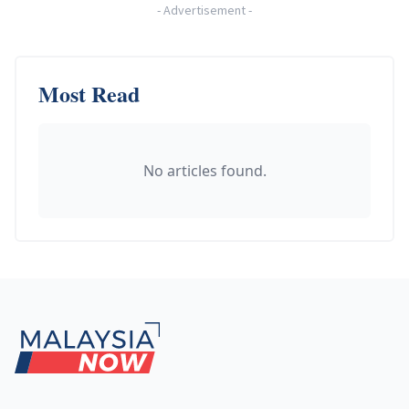
-
Advertisement
-
Most Read
No articles found.
Footer