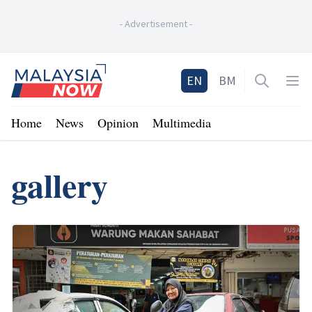
-
Advertisement
-
Home
EN
BM
Open sea
Op
Home
News
Opinion
Multimedia
gallery