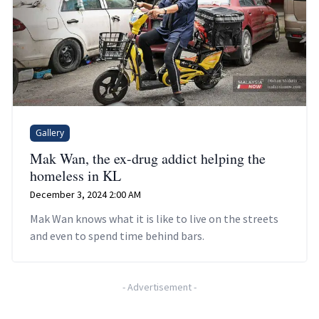
Gallery
Mak Wan, the ex-drug addict helping the
homeless in KL
December 3, 2024 2:00 AM
Mak Wan knows what it is like to live on the streets
and even to spend time behind bars.
-
Advertisement
-