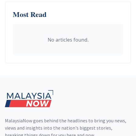
Most Read
No articles found.
Footer
MalaysiaNow goes behind the headlines to bring you news,
views and insights into the nation's biggest stories,
breaking things down for you here and now.