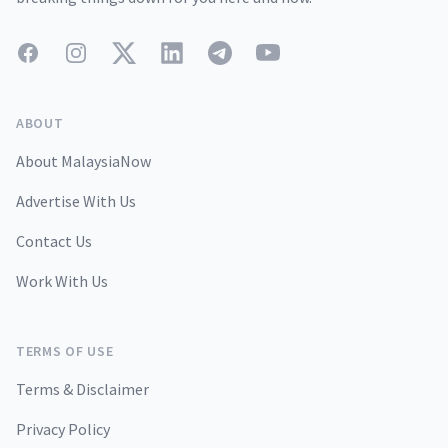
Facebook
Instagram
Twitter
LinkedIn
Telegram
YouTube
ABOUT
About MalaysiaNow
Advertise With Us
Contact Us
Work With Us
TERMS OF USE
Terms & Disclaimer
Privacy Policy