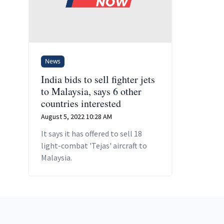
News
India bids to sell fighter jets
to Malaysia, says 6 other
countries interested
August 5, 2022 10:28 AM
It says it has offered to sell 18
light-combat 'Tejas' aircraft to
Malaysia.
Footer