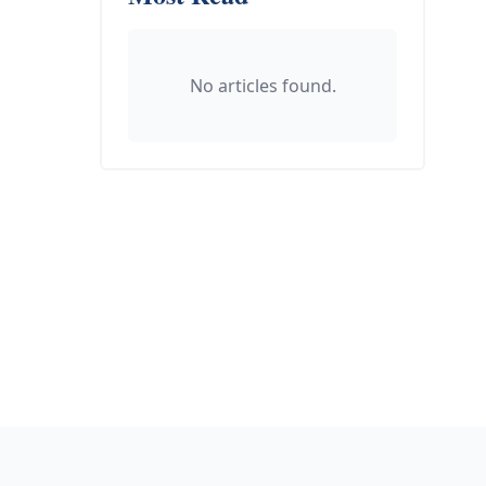
No articles found.