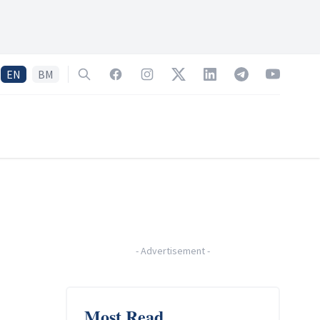
EN
BM
Search
Facebook
Instagram
Twitter
LinkedIn
Telegram
YouTube
-
Advertisement
-
Most Read