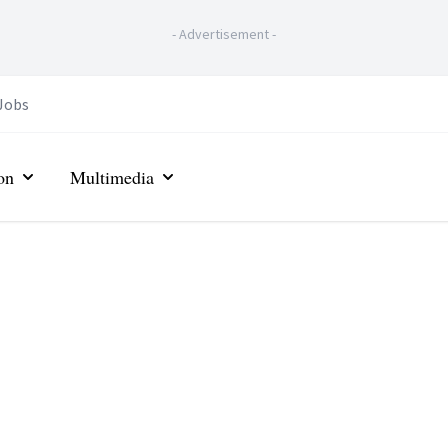
-
Advertisement
-
Jobs
on
Multimedia