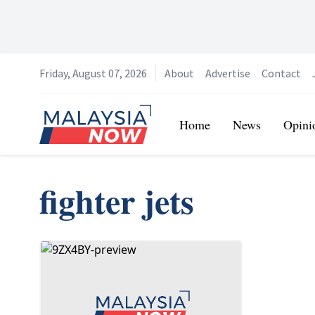
Friday, August 07, 2026
About
Advertise
Contact
Home
Home
News
Opini
fighter jets