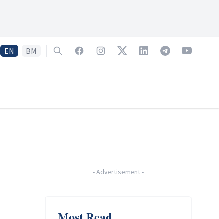
EN
BM
Search
Facebook
Instagram
Twitter
LinkedIn
Telegram
YouTube
-
Advertisement
-
Most Read