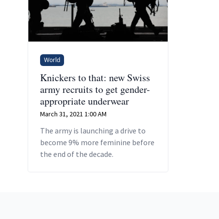
World
Knickers to that: new Swiss
army recruits to get gender-
appropriate underwear
March 31, 2021 1:00 AM
The army is launching a drive to
become 9% more feminine before
the end of the decade.
Footer