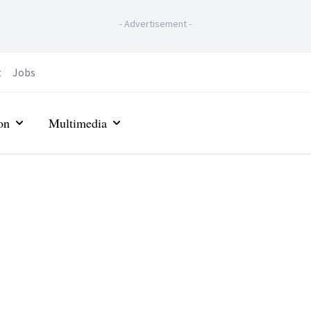
-
Advertisement
-
t
Jobs
on
Multimedia