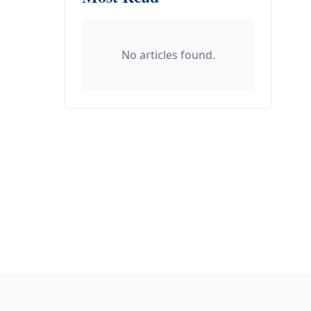
No articles found.