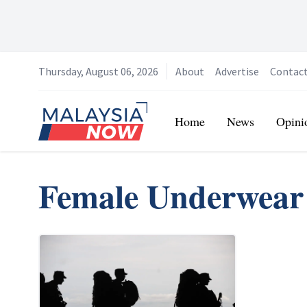
Thursday, August 06, 2026
About
Advertise
Contac
Home
Home
News
Opini
Female Underwear