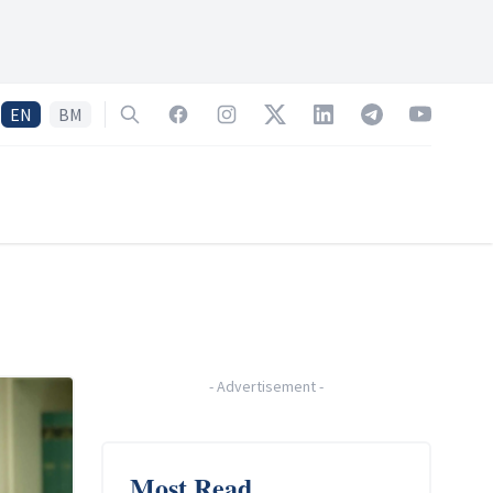
EN
BM
Search
Facebook
Instagram
Twitter
LinkedIn
Telegram
YouTube
-
Advertisement
-
Most Read