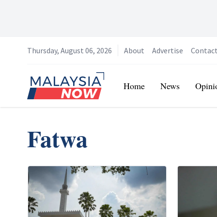
Thursday, August 06, 2026
About
Advertise
Contac
Home
Home
News
Opini
Fatwa