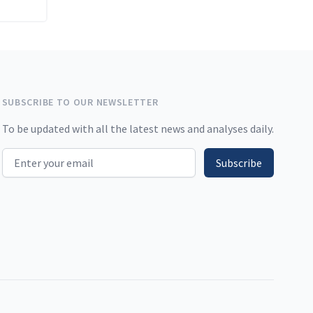
SUBSCRIBE TO OUR NEWSLETTER
To be updated with all the latest news and analyses daily.
Email address
Subscribe