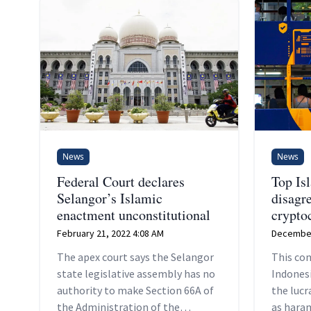
News
News
Federal Court declares
Top Is
Selangor’s Islamic
disagr
enactment unconstitutional
crypto
February 21, 2022 4:08 AM
December
The apex court says the Selangor
This com
state legislative assembly has no
Indones
authority to make Section 66A of
the lucr
the Administration of the
as hara