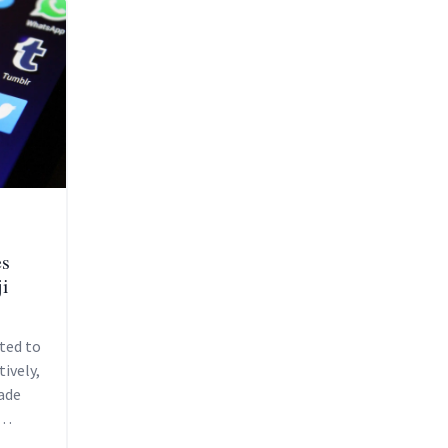
es
i
ted to
ively,
ade