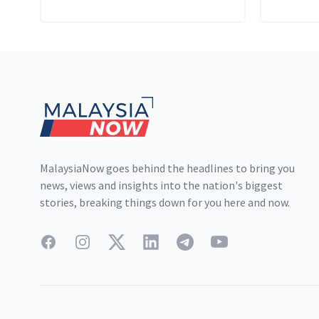
Religion of Islam (State of
Selangor) Enactment 2003.
Footer
MalaysiaNow goes behind the headlines to bring you
news, views and insights into the nation's biggest
stories, breaking things down for you here and now.
Facebook
Instagram
Twitter
LinkedIn
Telegram
YouTube