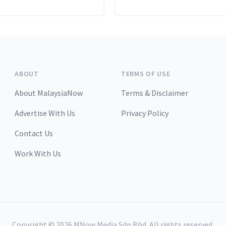
ABOUT
TERMS OF USE
About MalaysiaNow
Terms & Disclaimer
Advertise With Us
Privacy Policy
Contact Us
Work With Us
Copyright ©
2026
MNow Media Sdn Bhd. All rights reserved.