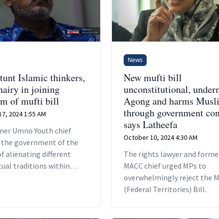
News
tunt Islamic thinkers,
New mufti bill
hairy in joining
unconstitutional, under
sm of mufti bill
Agong and harms Musl
through government con
7, 2024 1:55 AM
says Latheefa
mer Umno Youth chief
October 10, 2024 4:30 AM
 the government of the
f alienating different
The rights lawyer and forme
tual traditions within
MACC chief urged MPs to
overwhelmingly reject the M
(Federal Territories) Bill.