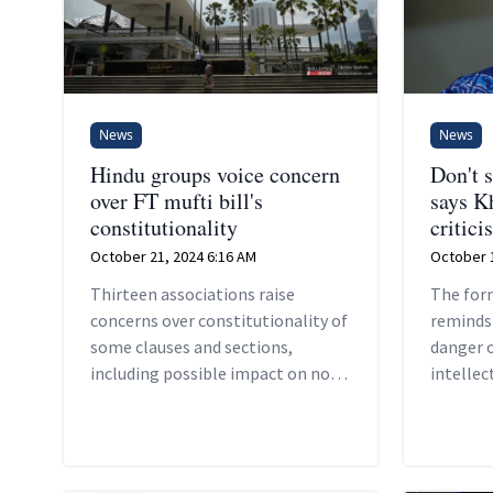
News
News
Hindu groups voice concern
Don't s
over FT mufti bill's
says K
constitutionality
critici
October 21, 2024 6:16 AM
October 1
Thirteen associations raise
The for
concerns over constitutionality of
reminds
some clauses and sections,
danger o
including possible impact on non-
intellec
Muslims.
Islam.