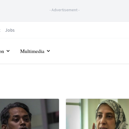
-
Advertisement
-
t
Jobs
on
Multimedia