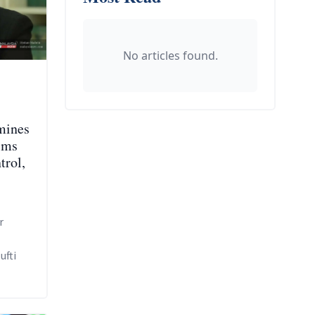
No articles found.
mines
ims
trol,
r
ufti