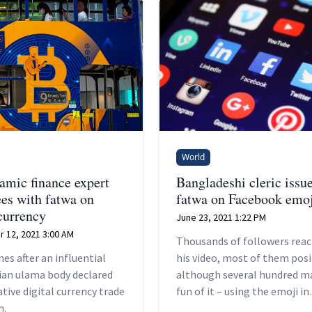
World
lamic finance expert
Bangladeshi cleric issu
ees with fatwa on
fatwa on Facebook emoj
currency
June 23, 2021 1:22 PM
 12, 2021 3:00 AM
Thousands of followers reac
es after an influential
his video, most of them posit
ian ulama body declared
although several hundred m
ative digital currency trade
fun of it – using the emoji in
m.
question.