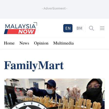
-
Advertisement
-
Home
EN
BM
Open sea
Op
Home
News
Opinion
Multimedia
FamilyMart