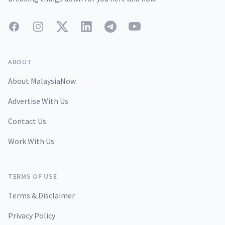
Facebook
Instagram
Twitter
LinkedIn
Telegram
YouTube
ABOUT
About MalaysiaNow
Advertise With Us
Contact Us
Work With Us
TERMS OF USE
Terms & Disclaimer
Privacy Policy