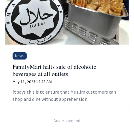
News
FamilyMart halts sale of alcoholic
beverages at all outlets
May 11, 2023 12:23 AM
It says this is to ensure that Muslim customers can
shop and dine without apprehension.
-
Advertisement
-