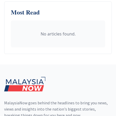
Most Read
No articles found.
Footer
MalaysiaNow goes behind the headlines to bring you news,
views and insights into the nation's biggest stories,
breaking things down for you here and now.