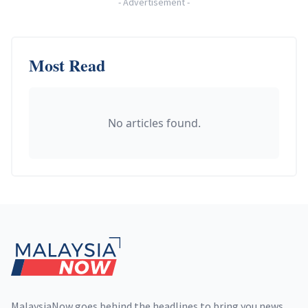
-
Advertisement
-
Most Read
No articles found.
Footer
MalaysiaNow goes behind the headlines to bring you news,