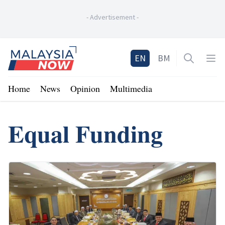
-
Advertisement
-
Home
EN
BM
Open sea
Op
Home
News
Opinion
Multimedia
Equal Funding