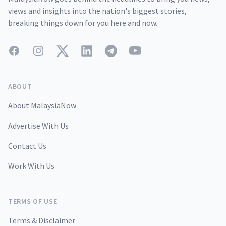
views and insights into the nation's biggest stories,
breaking things down for you here and now.
Facebook
Instagram
Twitter
LinkedIn
Telegram
YouTube
ABOUT
About MalaysiaNow
Advertise With Us
Contact Us
Work With Us
TERMS OF USE
Terms & Disclaimer