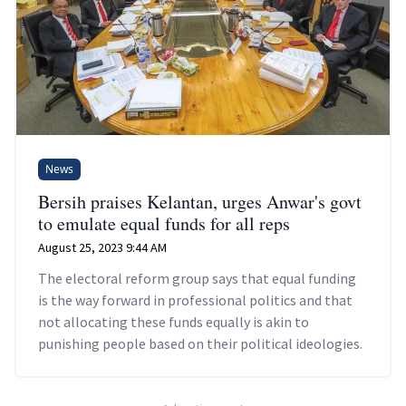
News
Bersih praises Kelantan, urges Anwar's govt
to emulate equal funds for all reps
August 25, 2023 9:44 AM
The electoral reform group says that equal funding
is the way forward in professional politics and that
not allocating these funds equally is akin to
punishing people based on their political ideologies.